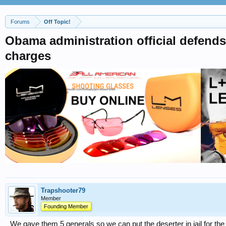
Forums
Off Topic!
Obama administration official defends
charges
Trapshooter79
Member
Founding Member
We gave them 5 generals so we can put the deserter in jail for the