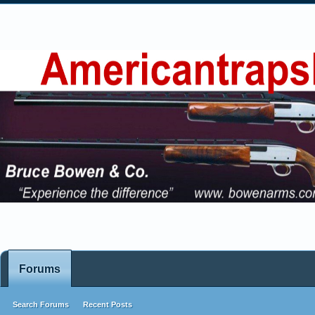
Forums
Search Forums
Recent Posts