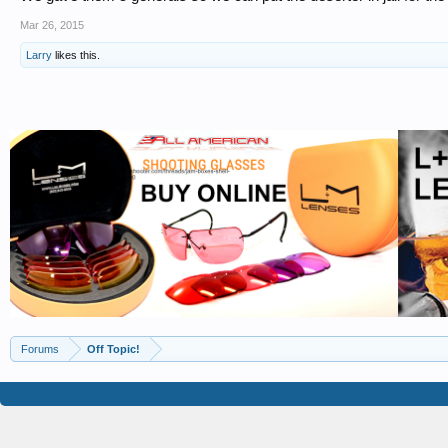
Mar 26, 2015
Larry
likes this.
Forums
Off Topic!