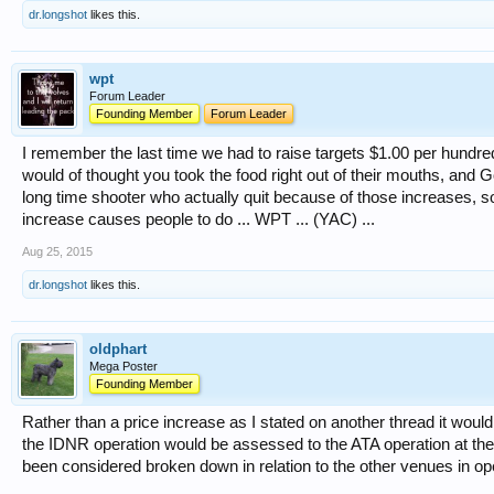
dr.longshot
likes this.
wpt
Forum Leader
Founding Member
Forum Leader
I remember the last time we had to raise targets $1.00 per hundred
would of thought you took the food right out of their mouths, and God
long time shooter who actually quit because of those increases, so 
increase causes people to do ... WPT ... (YAC) ...
Aug 25, 2015
dr.longshot
likes this.
oldphart
Mega Poster
Founding Member
Rather than a price increase as I stated on another thread it would 
the IDNR operation would be assessed to the ATA operation at t
been considered broken down in relation to the other venues in ope