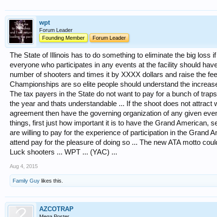
wpt
Forum Leader
Founding Member
Forum Leader
The State of Illinois has to do something to eliminate the big loss
everyone who participates in any events at the facility should have
number of shooters and times it by XXXX dollars and raise the fee
Championships are so elite people should understand the increase of 
The tax payers in the State do not want to pay for a bunch of trap
the year and thats understandable ... If the shoot does not attrac
agreement then have the governing organization of any given event p
things, first just how important it is to have the Grand American, s
are willing to pay for the experience of participation in the Grand 
attend pay for the pleasure of doing so ... The new ATA motto could
Luck shooters ... WPT ... (YAC) ...
Aug 4, 2015
Family Guy
likes this.
AZCOTRAP
Mega Poster