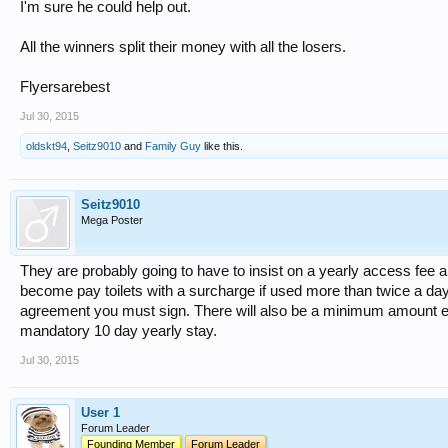
I'm sure he could help out.
All the winners split their money with all the losers.
Flyersarebest
Jul 30, 2015
oldskt94
,
Seitz9010
and
Family Guy
like this.
Seitz9010
Mega Poster
They are probably going to have to insist on a yearly access fee and
become pay toilets with a surcharge if used more than twice a day.
agreement you must sign. There will also be a minimum amount eac
mandatory 10 day yearly stay.
Jul 30, 2015
User 1
Forum Leader
Founding Member
Forum Leader