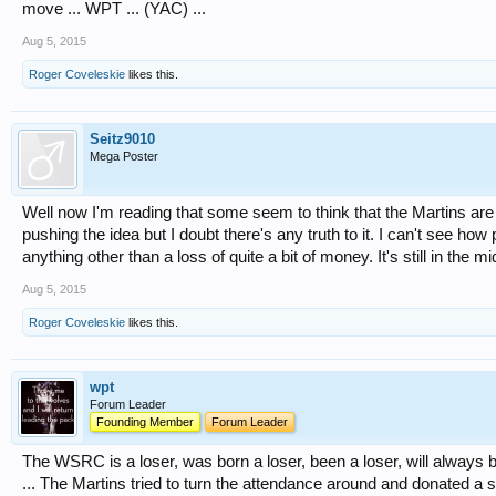
move ... WPT ... (YAC) ...
Aug 5, 2015
Roger Coveleskie
likes this.
Seitz9010
Mega Poster
Well now I'm reading that some seem to think that the Martins are
pushing the idea but I doubt there's any truth to it. I can't see h
anything other than a loss of quite a bit of money. It's still in the 
Aug 5, 2015
Roger Coveleskie
likes this.
wpt
Forum Leader
Founding Member
Forum Leader
The WSRC is a loser, was born a loser, been a loser, will always b
... The Martins tried to turn the attendance around and donated a 