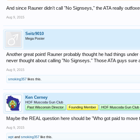
And since Rauner didn't call "No Signseys," the ATA really outfoxe
Aug 9, 2015
Seitz9010
Mega Poster
Another great point! Rauner probably thought he had things under 
never thought about calling "No Signseys." Those ATA guys sure a
Aug 9, 2015
smoking357
likes this.
Ken Cerney
HOF Muscoda Gun Club
Past Wisconsin Director
Founding Member
HOF Muscoda Gun Club
Maybe the REAL question here should be "Who got paid to move th
Aug 9, 2015
wpt
and
smoking357
like this.