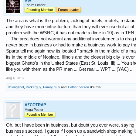
wpt
Forum Leader
Founding Member
Forum Leader
The area is what is the problem, lacking of hotels, motels, restaur
and they have more infrastucture than they will ever use but all 
problem with the WSRC, it has not made a dime in 10( as in TEN ) 
... The area does not warrant any additional investements to drag 
never been in business or had to make a business work to pay the 
Sparta tell me again how its located " smack in the middle of a ma
its in the middle of Noplace, Illinois and the closest big city is ov
biggest Ghetto's in the United States (East St. Louis, Ill) ... You 
like you with them as the PR man ... Get real ... WPT ... (YAC) ...
Aug 4, 2015
dr.longshot
,
Parkerguy
,
Family Guy
and
1 other person
like this.
AZCOTRAP
Mega Poster
Founding Member
Oh, but I have been in business, but doubt you ever were, saying 
business succeed. I guess if I open up a sandwich shop making l