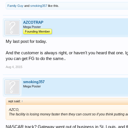
Family Guy
and
smoking357
like this.
AZCOTRAP
Mega Poster
Founding Member
My last post for today.
And the customer is always right, or haven't you heard that one. Ign
you can get FG to do the same..
Aug 4, 2015
smoking357
Mega Poster
wpt said:
↑
AZCO,
The facility is losing money faster then they can count so if you think putting
NASCAR track? Gateway went out of business in St. Louis, and th