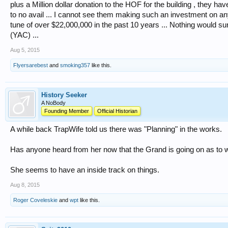
plus a Million dollar donation to the HOF for the building , they h
to no avail ... I cannot see them making such an investment on any
tune of over $22,000,000 in the past 10 years ... Nothing would sur
(YAC) ...
Aug 5, 2015
Flyersarebest
and
smoking357
like this.
History Seeker
A NoBody
Founding Member
Official Historian
A while back TrapWife told us there was "Planning" in the works.
Has anyone heard from her now that the Grand is going on as to w
She seems to have an inside track on things.
Aug 8, 2015
Roger Coveleskie
and
wpt
like this.