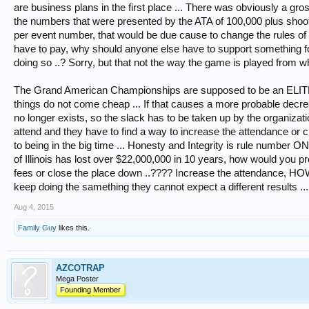
are business plans in the first place ... There was obviously a gros
the numbers that were presented by the ATA of 100,000 plus shoot
per event number, that would be due cause to change the rules of t
have to pay, why should anyone else have to support something for
doing so ..? Sorry, but that not the way the game is played from whe
The Grand American Championships are supposed to be an ELITE 
things do not come cheap ... If that causes a more probable decre
no longer exists, so the slack has to be taken up by the organizat
attend and they have to find a way to increase the attendance or c
to being in the big time ... Honesty and Integrity is rule number ONE,
of Illinois has lost over $22,000,000 in 10 years, how would you p
fees or close the place down ..???? Increase the attendance, HOW .
keep doing the samething they cannot expect a different results ...
Aug 4, 2015
Family Guy
likes this.
AZCOTRAP
Mega Poster
Founding Member