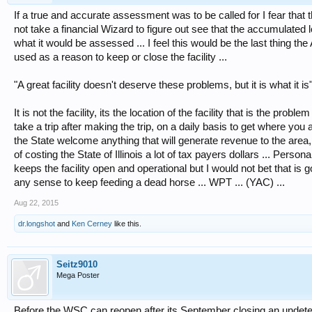
If a true and accurate assessment was to be called for I fear that 
not take a financial Wizard to figure out see that the accumulated
what it would be assessed ... I feel this would be the last thing t
used as a reason to keep or close the facility ...
"A great facility doesn't deserve these problems, but it is what it is
It is not the facility, its the location of the facility that is the probl
take a trip after making the trip, on a daily basis to get where you 
the State welcome anything that will generate revenue to the area,
of costing the State of Illinois a lot of tax payers dollars ... Person
keeps the facility open and operational but I would not bet that is g
any sense to keep feeding a dead horse ... WPT ... (YAC) ...
Aug 22, 2015
dr.longshot
and
Ken Cerney
like this.
Seitz9010
Mega Poster
Before the WSC can reopen after its September closing an undete