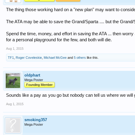
The thing those working hard on a "new plan" may want to consider .
The ATA may be able to save the Grand/Sparta .... but the Grand/Sp
Spend the time, money, and effort in saving the ATA ... then worry a
for a personal playground for the few, and both will die.
Aug 1, 2015
TF1
,
Roger Coveleskie
,
Michael McGee
and
5 others
like this.
oldphart
Mega Poster
Founding Member
Sounds like a pay as you go but nobody can tell us where we will 
Aug 1, 2015
smoking357
Mega Poster