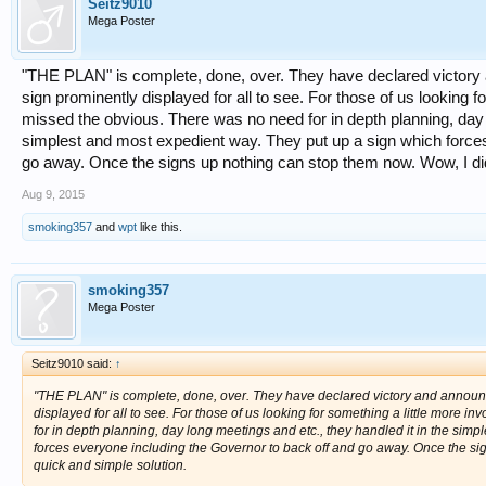
Seitz9010
Mega Poster
"THE PLAN" is complete, done, over. They have declared victory
sign prominently displayed for all to see. For those of us looking 
missed the obvious. There was no need for in depth planning, day l
simplest and most expedient way. They put up a sign which forces
go away. Once the signs up nothing can stop them now. Wow, I did
Aug 9, 2015
smoking357
and
wpt
like this.
smoking357
Mega Poster
Seitz9010 said:
↑
"THE PLAN" is complete, done, over. They have declared victory and announ
displayed for all to see. For those of us looking for something a little more
for in depth planning, day long meetings and etc., they handled it in the sim
forces everyone including the Governor to back off and go away. Once the sig
quick and simple solution.