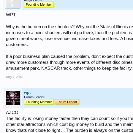
Founding Member
WPT,
Why is the burden on the shooters? Why not the State of Illinois re
increases to a point shooters will not go there, then the problem 
government works, lose revenue, increase taxes and fees. A bus
customers.
If a poor business plan caused the problem, don't expect the custom
draw more customers through more events of different discipline
amusement park, NASCAR track, other things to keep the facility 
Aug 4, 2015
wpt
Forum Leader
Founding Member
Forum Leader
AZCO,
The facility is losing money faster then they can count so if you 
other star attractions which cost big money to build and then main
know thats not close to right ... The burden is always on the cus