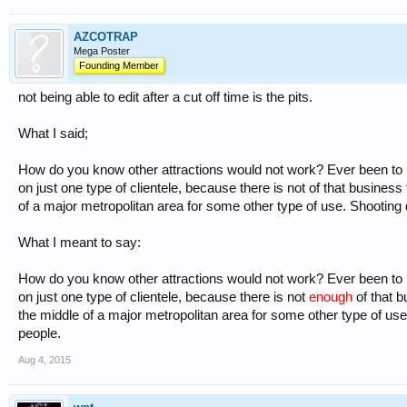
AZCOTRAP
Mega Poster
Founding Member
not being able to edit after a cut off time is the pits.
What I said;
How do you know other attractions would not work? Ever been to 
on just one type of clientele, because there is not of that business t
of a major metropolitan area for some other type of use. Shooting
What I meant to say:
How do you know other attractions would not work? Ever been to 
on just one type of clientele, because there is not
enough
of that b
the middle of a major metropolitan area for some other type of us
people.
Aug 4, 2015