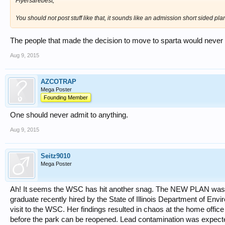
Flyersarebest,
You should not post stuff like that, it sounds like an admission short sided pla
The people that made the decision to move to sparta would never a
Aug 9, 2015
AZCOTRAP
Mega Poster
Founding Member
One should never admit to anything.
Aug 9, 2015
Seitz9010
Mega Poster
Ah! It seems the WSC has hit another snag. The NEW PLAN was ju
graduate recently hired by the State of Illinois Department of Envi
visit to the WSC. Her findings resulted in chaos at the home offic
before the park can be reopened. Lead contamination was expected 