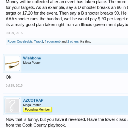
Money will be collected after an event has taken place. The more 
for your targets. As an example, say a D shooter breaks an 86 in 
target or 17.20 for the event. Then say a B shooter breaks 90. He
AAA shooter runs the hundred, well he would pay $.90 per target or
its a really good plan taken right from an Illinois government playb
Jul 29, 2015
Roger Coveleskie
,
Trap 2
,
fredoniarob
and
2 others
like this.
Wishbone
Mega Poster
Ok
Jul 29, 2015
AZCOTRAP
Mega Poster
Founding Member
Now that is funny, but you have it reversed. Have the lower class 
from the Cook County playbook.