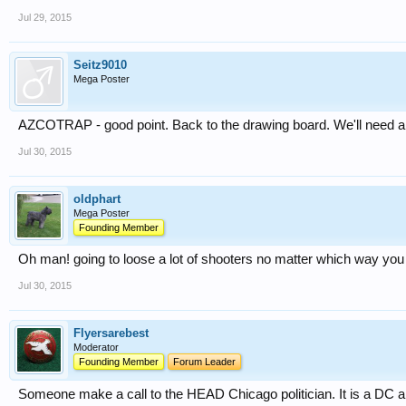
Jul 29, 2015
Seitz9010
Mega Poster
AZCOTRAP - good point. Back to the drawing board. We'll need a co
Jul 30, 2015
oldphart
Mega Poster
Founding Member
Oh man! going to loose a lot of shooters no matter which way you 
Jul 30, 2015
Flyersarebest
Moderator
Founding Member
Forum Leader
Someone make a call to the HEAD Chicago politician. It is a DC a