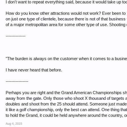
I don't want to repeat everything said, because it would take up t
How do you know other attractions would not work? Ever been to 
on just one type of clientele, because there is not of that business t
of a major metropolitan area for some other type of use. Shooting
--------------
"The burden is always on the customer when it comes to a busines
I have never heard that before.
----------------
Perhaps you are right and the Grand American Championships should 
away from the gate. Only those who shoot X thousand of targets a
doubles and shoot from the 25 should attend. Someone just made
it like a golf championship, only the best can attend. One thing th
to hold the Grand, it could be held anywhere around the country, 
Aug 4, 2015