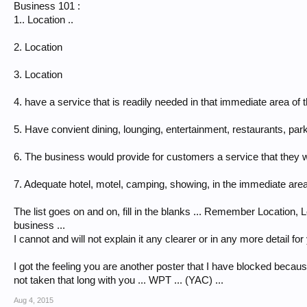
Business 101 :
1.. Location ..
2. Location
3. Location
4. have a service that is readily needed in that immediate area of t
5. Have convient dining, lounging, entertainment, restaurants, par
6. The business would provide for customers a service that they wa
7. Adequate hotel, motel, camping, showing, in the immediate are
The list goes on and on, fill in the blanks ... Remember Location, 
business ...
I cannot and will not explain it any clearer or in any more detail f
I got the feeling you are another poster that I have blocked becaus
not taken that long with you ... WPT ... (YAC) ...
Aug 4, 2015