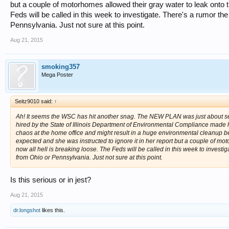
but a couple of motorhomes allowed their gray water to leak onto t
Feds will be called in this week to investigate. There's a rumor
Pennsylvania. Just not sure at this point.
Aug 21, 2015
smoking357
Mega Poster
Seitz9010 said:
↑
Ah! It seems the WSC has hit another snag. The NEW PLAN was just about se
hired by the State of Illinois Department of Environmental Compliance made her f
chaos at the home office and might result in a huge environmental cleanup 
expected and she was instructed to ignore it in her report but a couple of mo
now all hell is breaking loose. The Feds will be called in this week to inves
from Ohio or Pennsylvania. Just not sure at this point.
Is this serious or in jest?
Aug 21, 2015
dr.longshot
likes this.