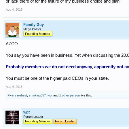
or lack there of for the failure of my business choice and plan.
Aug 4, 2015
Family Guy
Mega Poster
Founding Member
AZCO
You say you have been in business. Yet when discussing the 20,0
Probably members we do not need anyway, apparently not co
You must be one of the higher paid CEOs in your state.
Aug 4, 2015
Flyersarebest
,
smoking357
,
wpt
and
1 other person
like this.
wpt
Forum Leader
Founding Member
Forum Leader