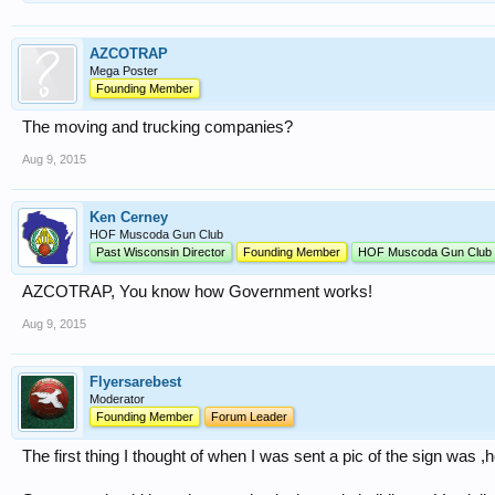
AZCOTRAP
Mega Poster
Founding Member
The moving and trucking companies?
Aug 9, 2015
Ken Cerney
HOF Muscoda Gun Club
Past Wisconsin Director
Founding Member
HOF Muscoda Gun Club
AZCOTRAP, You know how Government works!
Aug 9, 2015
Flyersarebest
Moderator
Founding Member
Forum Leader
The first thing I thought of when I was sent a pic of the sign was ,hell,