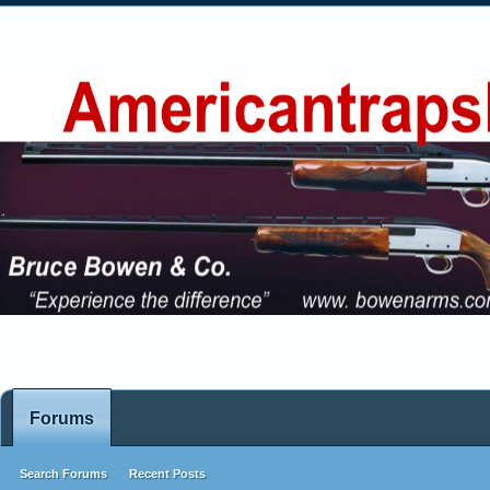
Forums
Search Forums
Recent Posts