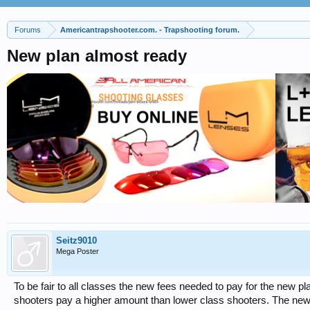
Forums
Americantrapshooter.com. - Trapshooting forum.
New plan almost ready
Seitz9010
Mega Poster
To be fair to all classes the new fees needed to pay for the new pla
shooters pay a higher amount than lower class shooters. The new p