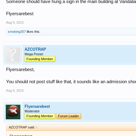
Someone should have hung a sign in the main building at Vandalia
Flyersarebest
Aug 9, 2015
smoking357
likes this.
AZCOTRAP
Mega Poster
Founding Member
Flyersarebest,
You should not post stuff like that, it sounds like an admission sho
Aug 9, 2015
Flyersarebest
Moderator
Founding Member
Forum Leader
AZCOTRAP said:
↑