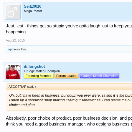
Seitz9010
Mega Poster
Jest, jest - things get so stupid you've gotta laugh just to keep you
happening.
Aug 22, 2015
wpt
likes this.
dr.longshot
Grudge Match Champion
Founding Member
Forum Leader
Grudge Match Champion
AZCOTRAP said:
↑
Oh, but I have been in business, but doubt you ever were, saying it is the bu
I open up a sandwich shop making lizard gut sandwiches, I can blame the custo
choice and plan.
Absoluetly, poor choice of product, poor business decision
think you need a good business manager, who designs business p