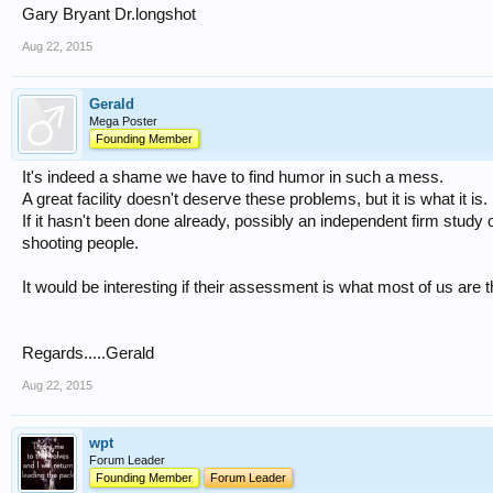
Gary Bryant Dr.longshot
Aug 22, 2015
Gerald
Mega Poster
Founding Member
It's indeed a shame we have to find humor in such a mess.
A great facility doesn't deserve these problems, but it is what it is.
If it hasn't been done already, possibly an independent firm study o
shooting people.
It would be interesting if their assessment is what most of us are t
Regards.....Gerald
Aug 22, 2015
wpt
Forum Leader
Founding Member
Forum Leader