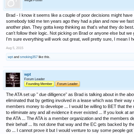
Mega Poster
Brad - I know it seems like a couple of poor decisions might have 
somebody told me ten years ago they had a plan and now we fast f
another plan. They gotta keep thinking as that's what they do best.
can't follow their logic. Not picking on Brad or anyone else but we
I'm sure everything will work out great, well pretty sure, I mean 
Aug 5, 2015
wpt
and
smoking357
like this.
wpt
Forum Leader
Founding Member
Forum Leader
The ATA set up " due dilligence" as Brad is talking about in the a
eliminated that by getting involved in a lease which was their way 
members money to develope ... I would be willing to BET that the 
to eliminate any and all evidence it ever existed ... If you look at a
the ATA ... The ATA is a member organization and the members d
their behalf ... Its not done that way and the EC gets backed by 
do ... I cannot prove it but I would venture to say some people got