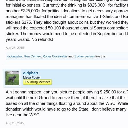
for initial expenses. Currently the thinking is $925,000+ for facility
another $325,000+ for political donations to get necessary approv
managers has floated the idea of commemorative T-Shirts and Bu
stickers $175. They also thought about coins but they worried the
will need the expected 50-100 thousand annual Sparta competitors
sticker. The money would need to be collected in September and th
years Grand. No refunds!
Aug 25, 2015
dr.longshot
,
Ken Cerney
,
Roger Coveleskie
and
1 other person
like this.
oldphart
Mega Poster
Founding Member
Ain't gonna hoppen, can you picture people paying $ 250.00 for a 
wait until the next Grand to receive them, if then. I realize that thi
based on all the other things floating around about the WSC. Whi
donation which would have to go to the State I don't believe many
live near the WSC.
Aug 25, 2015