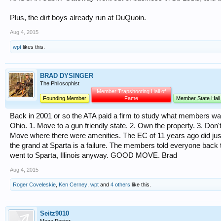
Plus, the dirt boys already run at DuQuoin.
Aug 4, 2015
wpt
likes this.
BRAD DYSINGER
The Philosophist
Member Trapshooting Hall of
Founding Member
Fame
Member State Hall
Back in 2001 or so the ATA paid a firm to study what members wan
Ohio. 1. Move to a gun friendly state. 2. Own the property. 3. Do
Move where there were amenities. The EC of 11 years ago did ju
the grand at Sparta is a failure. The members told everyone back 
went to Sparta, Illinois anyway. GOOD MOVE. Brad
Aug 4, 2015
Roger Coveleskie
,
Ken Cerney
,
wpt
and
4 others
like this.
Seitz9010