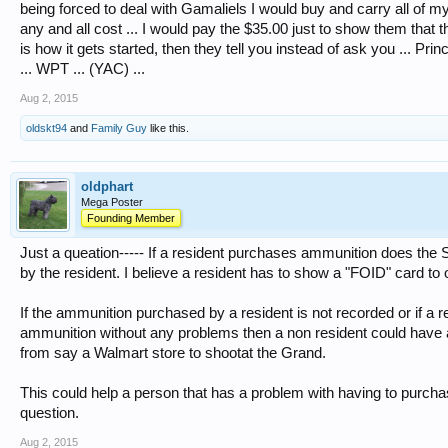
being forced to deal with Gamaliels I would buy and carry all of 
any and all cost ... I would pay the $35.00 just to show them that 
is how it gets started, then they tell you instead of ask you ... Pri
... WPT ... (YAC) ...
Aug 2, 2015
oldskt94
and
Family Guy
like this.
oldphart
Mega Poster
Founding Member
Just a queation----- If a resident purchases ammunition does the S
by the resident. I believe a resident has to show a "FOID" card t
If the ammunition purchased by a resident is not recorded or if a
ammunition without any problems then a non resident could have 
from say a Walmart store to shootat the Grand.
This could help a person that has a problem with having to purcha
question.
Aug 2, 2015