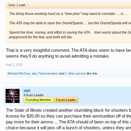
User 1 said:
↑
The thing those working hard on a "new plan" may want to consider .... is ....
The ATA may be able to save the Grand/Sparta .... but the Grand/Sparta will ne
Spend the time, money, and effort in saving the ATA ... then worry about the Gra
playground for the few, and both will die.
That is a very insightful comment. The ATA does seem to have be
seems they'll do anything to avoid admitting a mistake.
Aug 1, 2015
Michael McGee
,
wpt
,
Flyersarebest
and
1 other person
like this.
wpt
Forum Leader
Founding Member
Forum Leader
The State of Illinois created another stumbling block for shooter
license for $35.00 so they can purchase their ammunition off of t
pay more for their ammo ... The ATA should of been on top of this 
choice because it will piss off a bunch of shooters, unless they a