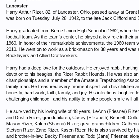
Lancaster
Harry Arthur Rizer, 82, of Lancaster, Ohio, passed away at Gran
was born on Tuesday, July 28, 1942, to the late Jack Clifford and
Harry graduated from Berne Union High School in 1962, where h
football team. As the team’s center, he played a key role in thei
1960. In honor of their remarkable achievements, the 1960 team w
2019. He went on to work as a brickmason for 38 years and was a
Bricklayers and Allied Craftworkers.
Harry had a deep love for the outdoors. He enjoyed rabbit hunting
devotion to his beagles, the Rizer Rabbit Hounds. He was also an
championships and a member of the Amateur Trapshooting Associa
family man. He treasured every moment spent with his children and 
honesty, hard work, faith, family, and joy. His infectious laughter, lo
challenging childhood– and his ability to make people smile will 
He survived by his loving wife of 48 years, LeAnn (Friesner) Rizer;
and Dustin Rizer; grandchildren, Casey (Elizabeth) Bennett, Colton
Mason Rizer, Kaleb (Shanna) Rizer; great grandchildren, Catherin
Stetson Rizer, Zane Rizer, Kasen Rizer. He is also survived by hi
and brother-in-law, Becky Friesner and Todd (Jane) Friesner, al