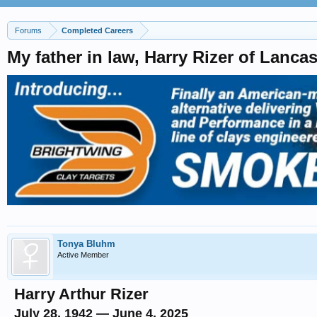
Forums
Completed Careers
My father in law, Harry Rizer of Lanca
Tonya Bluhm
Active Member
Harry Arthur Rizer
July 28, 1942 — June 4, 2025