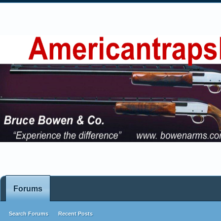
Forums
Search Forums
Recent Posts