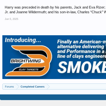
Harry was preceded in death by his parents, Jack and Eva Rizer; hi
Jr. and Joanne Wildermuth; and his son-in-law, Charles “Chuck” Wh
Jun 5, 2025
Forums
Completed Careers