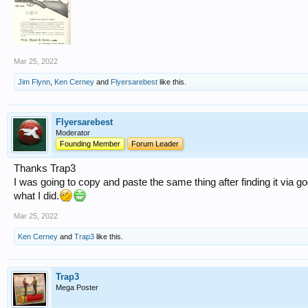
Mar 25, 2022
Jim Flynn
,
Ken Cerney
and
Flyersarebest
like this.
Flyersarebest
Moderator
Founding Member
Forum Leader
Thanks Trap3
I was going to copy and paste the same thing after finding it via go
what I did.
Mar 25, 2022
Ken Cerney
and
Trap3
like this.
Trap3
Mega Poster