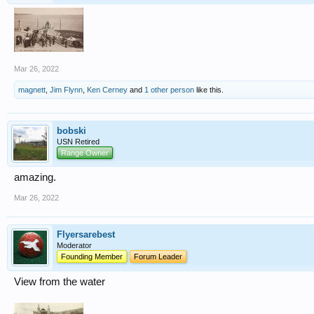
Mar 26, 2022
magnett
,
Jim Flynn
,
Ken Cerney
and
1 other person
like this.
bobski
USN Retired
Range Owner
amazing.
Mar 26, 2022
Flyersarebest
Moderator
Founding Member
Forum Leader
View from the water