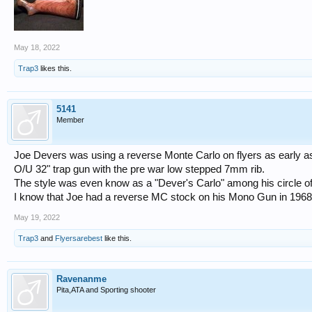
May 18, 2022
Trap3
likes this.
5141
Member
Joe Devers was using a reverse Monte Carlo on flyers as early as
O/U 32" trap gun with the pre war low stepped 7mm rib.
The style was even know as a "Dever's Carlo" among his circle of 
I know that Joe had a reverse MC stock on his Mono Gun in 1968 w
May 19, 2022
Trap3
and
Flyersarebest
like this.
Ravenanme
Pita,ATA and Sporting shooter