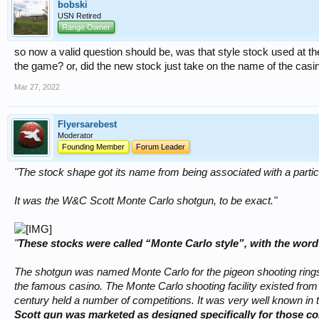
bobski
USN Retired
Range Owner
so now a valid question should be, was that style stock used at the
the game? or, did the new stock just take on the name of the casi
Mar 27, 2022
Flyersarebest
Moderator
Founding Member
Forum Leader
"The stock shape got its name from being associated with a particu
It was the W&C Scott Monte Carlo shotgun, to be exact."
"
These stocks were called “Monte Carlo style”, with the word 
The shotgun was named Monte Carlo for the pigeon shooting rings
the famous casino. The Monte Carlo shooting facility existed from 
century held a number of competitions. It was very well known in 
Scott gun was marketed as designed specifically for those co