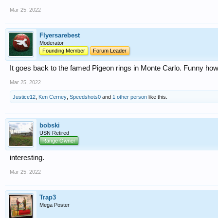
Mar 25, 2022
Flyersarebest
Moderator
Founding Member
Forum Leader
It goes back to the famed Pigeon rings in Monte Carlo. Funny ho
Mar 25, 2022
Justice12
,
Ken Cerney
,
Speedshots0
and
1 other person
like this.
bobski
USN Retired
Range Owner
interesting.
Mar 25, 2022
Trap3
Mega Poster