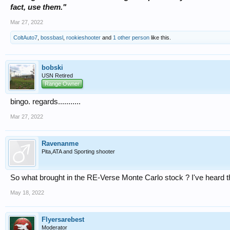
fact, use them."
Mar 27, 2022
ColtAuto7
,
bossbasl
,
rookieshooter
and
1 other person
like this.
bobski
USN Retired
Range Owner
bingo. regards...........
Mar 27, 2022
Ravenanme
Pita,ATA and Sporting shooter
So what brought in the RE-Verse Monte Carlo stock ? I've heard th
May 18, 2022
Flyersarebest
Moderator