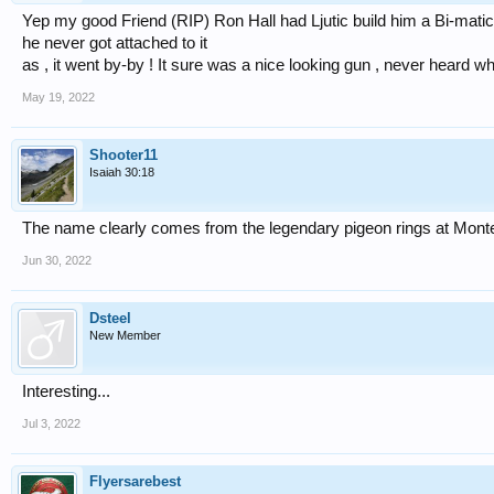
Yep my good Friend (RIP) Ron Hall had Ljutic build him a Bi-matic
he never got attached to it
as , it went by-by ! It sure was a nice looking gun , never heard wh
May 19, 2022
Shooter11
Isaiah 30:18
The name clearly comes from the legendary pigeon rings at Monte
Jun 30, 2022
Dsteel
New Member
Interesting...
Jul 3, 2022
Flyersarebest