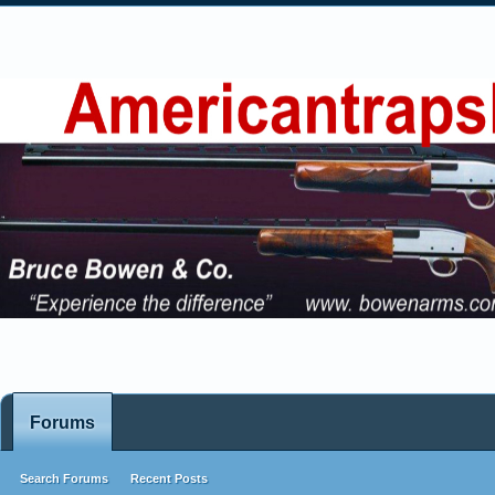
Forums
Search Forums
Recent Posts