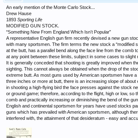
An early mention of the Monte Carlo Stock...
Drew Hause
1893
Sporting Life
MODIFIED GUN STOCK.
“Something New From England Which Isn't Popular”
A representative English gun firm recently devised a new gun stock w
with many sportsmen. The firm terms the new stock a “modified st
at the butt, has a parallel bend along the face line from the comb 
at any point between these limits, subject in some cases to slight 
It is generally conceded that shooting is greatly improved when the
sighting. This cannot always be obtained when the drop of the st
extreme butt. As most guns used by American sportsmen have a b
three inches or more at butt, there is an increasing slope of about 
in shooting a high-flying bird the face presses against the stock n
or ground game; therefore, according to the flight, high or low, so 
comb and practically increasing or diminishing the bend of the gun
English and continental sportsmen for years have used stocks para
guns which has prevailed with American sportsmen, although there
interfered with, the attainment of that desideratum - easy and accu