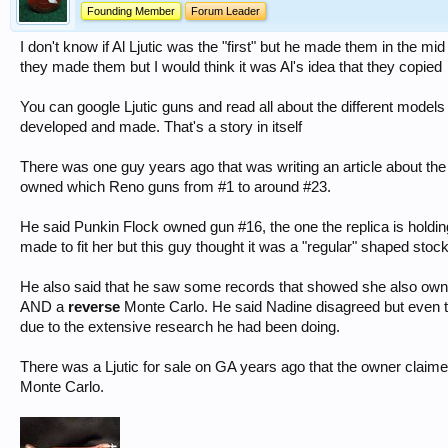
Founding Member
Forum Leader
I don't know if Al Ljutic was the "first" but he made them in the mid
they made them but I would think it was Al's idea that they copied
You can google Ljutic guns and read all about the different models
developed and made. That's a story in itself
There was one guy years ago that was writing an article about th
owned which Reno guns from #1 to around #23.
He said Punkin Flock owned gun #16, the one the replica is holding
made to fit her but this guy thought it was a "regular" shaped stock
He also said that he saw some records that showed she also owne
AND a
reverse
Monte Carlo. He said Nadine disagreed but even th
due to the extensive research he had been doing.
There was a Ljutic for sale on GA years ago that the owner clai
Monte Carlo.