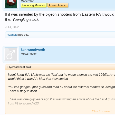
Moderator
Founding Member
Forum Leader
If it was invented by the pigeon shooters from Eastern PA it woul
the,
Yuengling
stock
Jul 4, 2022
magnett
likes this.
ken woodworth
Mega Poster
Flyersarebest said:
↑
I don't know if Al Ljutic was the "first" but he made them in the mid 1960's. An
would think it was Al's idea that they copied
You can google Ljutic guns and read all about the different models AL desi
That's a story in itself
There was one guy years ago that was writing an article about the 1964 gu
from #1 to around #23.
Click to expand...
He said Punkin Flock owned gun #16, the one the replica is holding in the HOF.