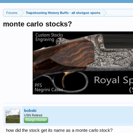
Forums
Trapshooting History Buffs - all shotgun sports
monte carlo stocks?
bobski
USN Retired
Range Owner
how did the stock get its name as a monte carlo stock?