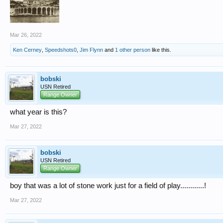
Mar 26, 2022
Ken Cerney
,
Speedshots0
,
Jim Flynn
and
1 other person
like this.
bobski
USN Retired
Range Owner
what year is this?
Mar 27, 2022
bobski
USN Retired
Range Owner
boy that was a lot of stone work just for a field of play............!
Mar 27, 2022