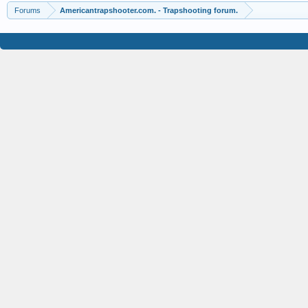
Forums
Americantrapshooter.com. - Trapshooting forum.