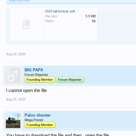
Attached Files:
2025 fall festival .pdf
File size:
3.3 MB
Views:
56
Aug 20, 2025
BIG PAPA
Forum Reporter
Founding Member
Forum Reporter
I cannot open the file
Aug 20, 2025
Palos shooter
Mega Poster
Founding Member
You have to download the file and then , open the file.