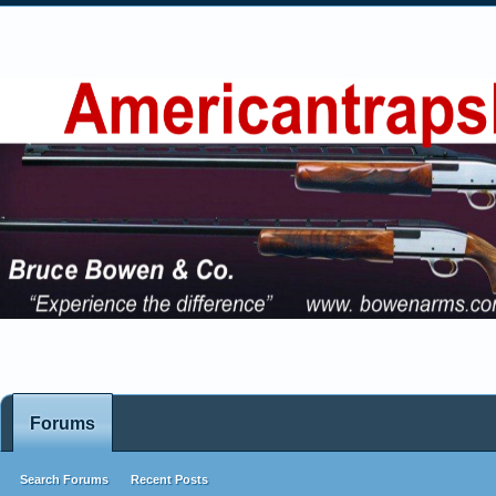
Forums
Search Forums
Recent Posts