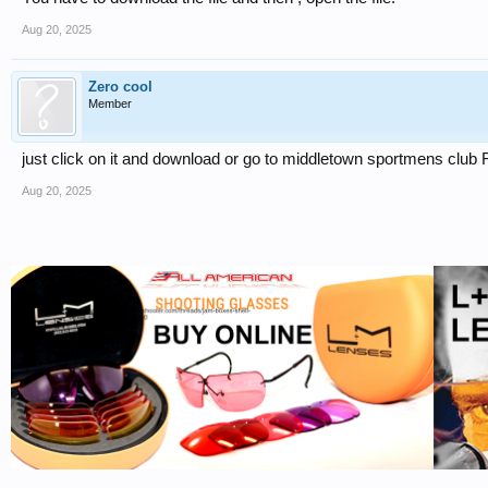
Aug 20, 2025
Zero cool
Member
just click on it and download or go to middletown sportmens clu
Aug 20, 2025