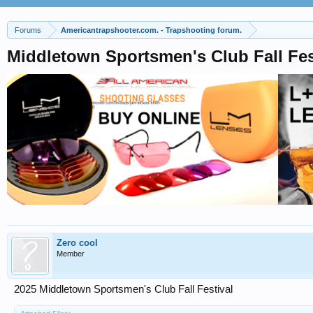
Forums
Americantrapshooter.com. - Trapshooting forum.
Middletown Sportsmen's Club Fall Fes
Zero cool
Member
2025 Middletown Sportsmen's Club Fall Festival