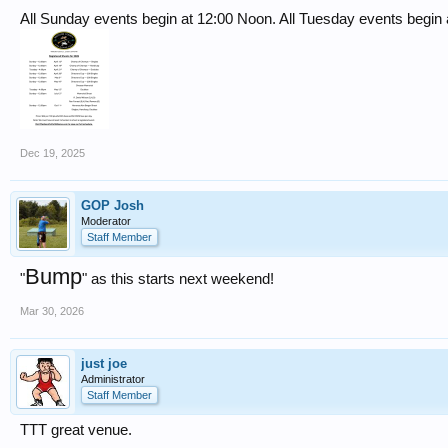
All Sunday events begin at 12:00 Noon. All Tuesday events begin a
Dec 19, 2025
GOP Josh
Moderator
Staff Member
Bump
"
" as this starts next weekend!
Mar 30, 2026
just joe
Administrator
Staff Member
TTT great venue.