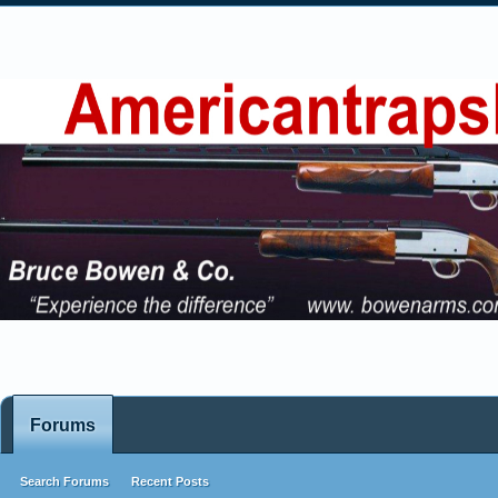
Forums
Search Forums
Recent Posts