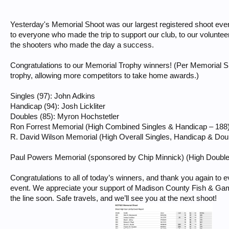
Yesterday's Memorial Shoot was our largest registered shoot ever
to everyone who made the trip to support our club, to our voluntee
the shooters who made the day a success.
Congratulations to our Memorial Trophy winners! (Per Memorial Shoo
trophy, allowing more competitors to take home awards.)
Singles (97): John Adkins
Handicap (94): Josh Lickliter
Doubles (85): Myron Hochstetler
Ron Forrest Memorial (High Combined Singles & Handicap – 188):
R. David Wilson Memorial (High Overall Singles, Handicap & Dou
Paul Powers Memorial (sponsored by Chip Minnick) (High Double
Congratulations to all of today’s winners, and thank you again to
event. We appreciate your support of Madison County Fish & Gam
the line soon. Safe travels, and we’ll see you at the next shoot!