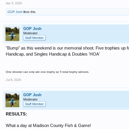
Apr 9, 2026
GOP Josh
likes this.
GOP Josh
Moderator
Staff Member
"Bump" as this weekend is our memorial shoot. Five trophies up f
Handicap, and Singles Handicap & Doubles 'HOA'
One shooter can only win one trophy so 5 total trophy winners.
Jul 8, 2026
GOP Josh
Moderator
Staff Member
RESULTS:
What a day at Madison County Fish & Game!