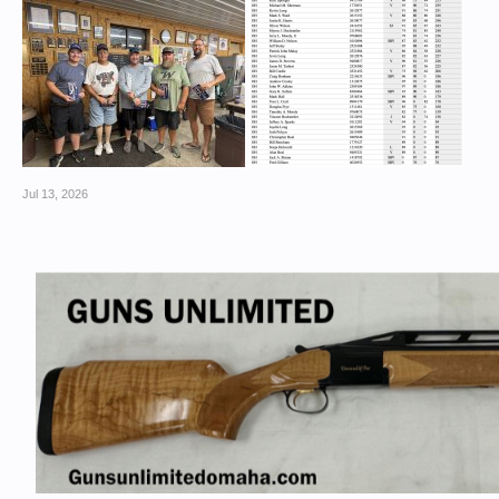
Jul 13, 2026