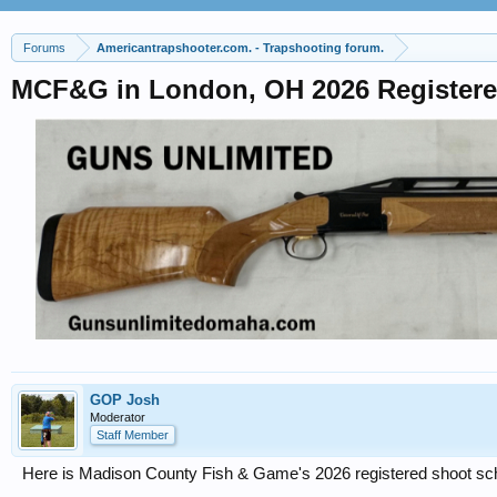
Forums
Americantrapshooter.com. - Trapshooting forum.
MCF&G in London, OH 2026 Register
GOP Josh
Moderator
Staff Member
Here is Madison County Fish & Game's 2026 registered shoot sche