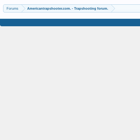
Forums
Americantrapshooter.com. - Trapshooting forum.