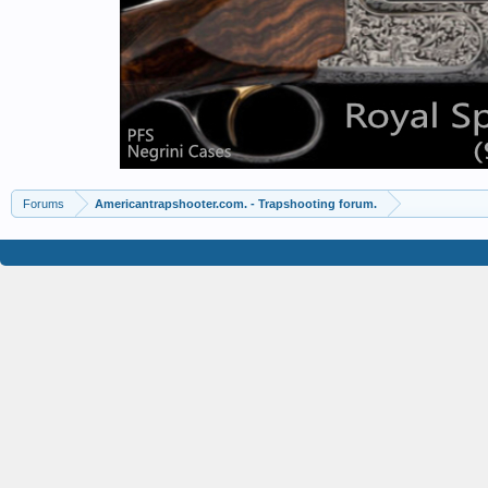
Forums
Americantrapshooter.com. - Trapshooting forum.