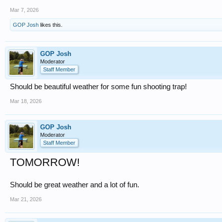
Mar 7, 2026
GOP Josh
likes this.
GOP Josh
Moderator
Staff Member
Should be beautiful weather for some fun shooting trap!
Mar 18, 2026
GOP Josh
Moderator
Staff Member
TOMORROW!
Should be great weather and a lot of fun.
Mar 21, 2026