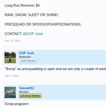
Long Run Reverse: $4
RAIN, SNOW, SLEET OR SHINE!
PRESQUAD OR SPONSORSHIP/DONATIONS:
CONTACT
@GOP Josh
Dec 23, 2025
GOP Josh
Moderator
Staff Member
"Bump" as presquadding is open and we are only a couple of we
Mar 3, 2026
Valmet412
Member
US Army Retired
Great program!