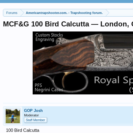
Forums
Americantrapshooter.com. - Trapshooting forum.
MCF&G 100 Bird Calcutta — London, 
GOP Josh
Moderator
Staff Member
100 Bird Calcutta