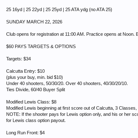
25 16yd | 25 22yd | 25 25yd | 25 ATA ydg (no ATA 25)
SUNDAY MARCH 22, 2026
Club opens for registration at 11:00 AM. Practice opens at Noon. B
$60 PAYS TARGETS & OPTIONS
Targets: $34
Calcutta Entry: $10
(plus your buy, min. bid $10)
Under 40 shooters, 50/30/20. Over 40 shooters, 40/30/20/10.
Ties Divide, 60/40 Buyer Split
Modified Lewis Class: $8
Modified Lewis beginning at first score out of Calcutta, 3 Classes,
NOTE: If the shooter pays for Lewis option only, and his or her sco
for Lewis class option payout.
Long Run Front: $4