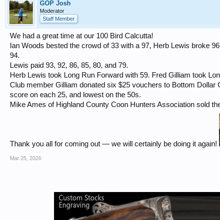
GOP Josh
Moderator
Staff Member
We had a great time at our 100 Bird Calcutta!
Ian Woods bested the crowd of 33 with a 97, Herb Lewis broke 96 
94.
Lewis paid 93, 92, 86, 85, 80, and 79.
Herb Lewis took Long Run Forward with 59. Fred Gilliam took Lo
Club member Gilliam donated six $25 vouchers to Bottom Dollar G
score on each 25, and lowest on the 50s.
Mike Ames of Highland County Coon Hunters Association sold the 
Thank you all for coming out — we will certainly be doing it again!
Mar 25, 2026