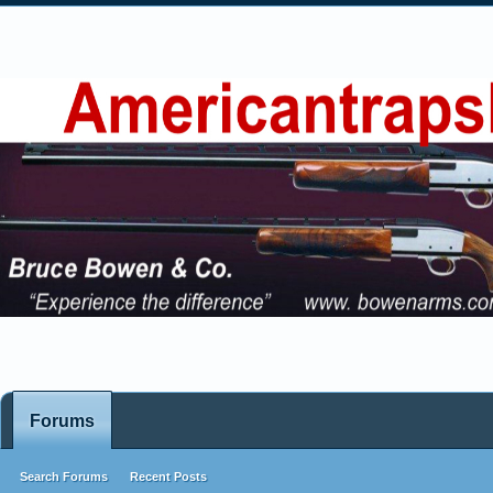
Forums
Search Forums
Recent Posts