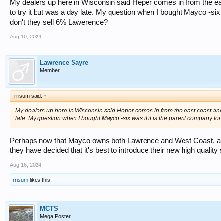
My dealers up here in Wisconsin said Heper comes in from the eas
to try it but was a day late. My question when I bought Mayco -si
don't they sell 6% Lawerence?
Aug 10, 2024
Lawrence Sayre
Member
rrisum said:
↑
My dealers up here in Wisconsin said Heper comes in from the east coast and t
late. My question when I bought Mayco -six was if it is the parent company 
Perhaps now that Mayco owns both Lawrence and West Coast, and
they have decided that it's best to introduce their new high qualit
Aug 16, 2024
rrisum
likes this.
MCTS
Mega Poster