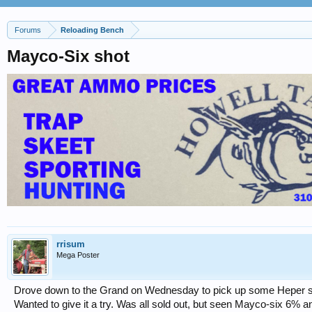
Forums
Reloading Bench
Mayco-Six shot
rrisum
Mega Poster
Drove down to the Grand on Wednesday to pick up some Heper sho
Wanted to give it a try. Was all sold out, but seen Mayco-six 6%