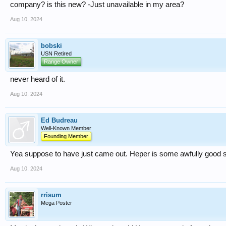
company? is this new? -Just unavailable in my area?
Aug 10, 2024
bobski
USN Retired
Range Owner
never heard of it.
Aug 10, 2024
Ed Budreau
Well-Known Member
Founding Member
Yea suppose to have just came out. Heper is some awfully good s
Aug 10, 2024
rrisum
Mega Poster