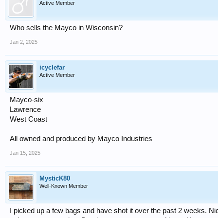
Active Member
Who sells the Mayco in Wisconsin?
Jan 2, 2025
icyclefar
Active Member
Mayco-six
Lawrence
West Coast
All owned and produced by Mayco Industries
Jan 15, 2025
MysticK80
Well-Known Member
I picked up a few bags and have shot it over the past 2 weeks. Nice