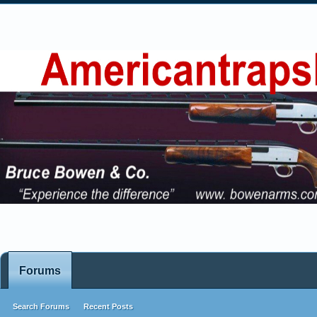
Forums
Search Forums
Recent Posts