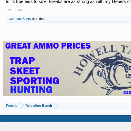
to its trueness to size. Breaks are as strong as with my Hepers or
Jan 19, 2025
Lawrence Sayre
likes this.
Forums
Reloading Bench