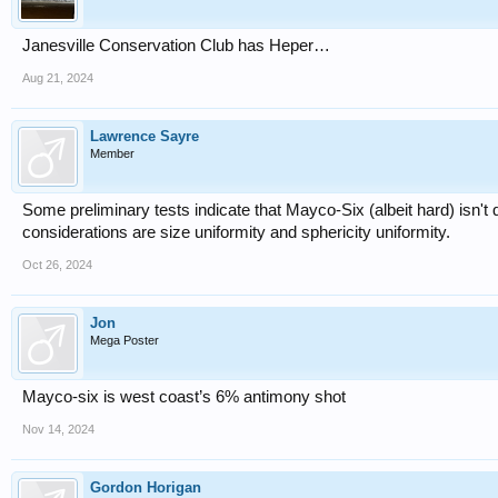
Janesville Conservation Club has Heper…
Aug 21, 2024
Lawrence Sayre
Member
Some preliminary tests indicate that Mayco-Six (albeit hard) isn't
considerations are size uniformity and sphericity uniformity.
Oct 26, 2024
Jon
Mega Poster
Mayco-six is west coast’s 6% antimony shot
Nov 14, 2024
Gordon Horigan