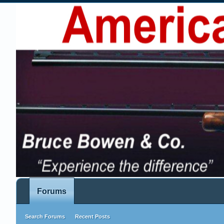
Forums
Search Forums
Recent Posts