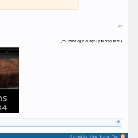
#3
(You must log in or sign up to reply here.)
Contact Us
Help
Home
Top