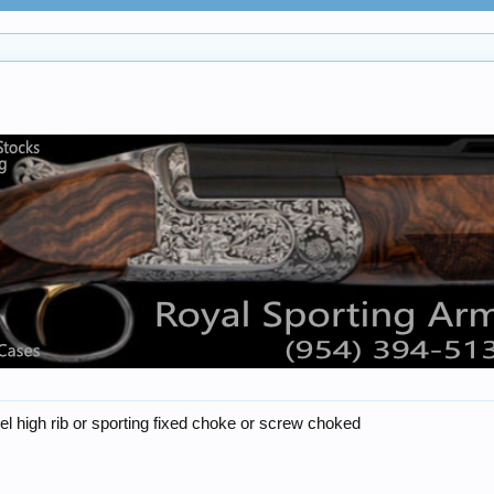
rel high rib or sporting fixed choke or screw choked