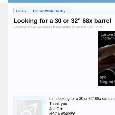
Forums
For Sale-Wanted to Buy
Looking for a 30 or 32" 68x barrel
Discussion in '
For Sale-Wanted to Buy
' started by
Joe Olin
,
Sep 7, 2024
.
I am looking for a 30 or 32" 68x o/u bar
Thank you
Joe Olin
NSCA #540956