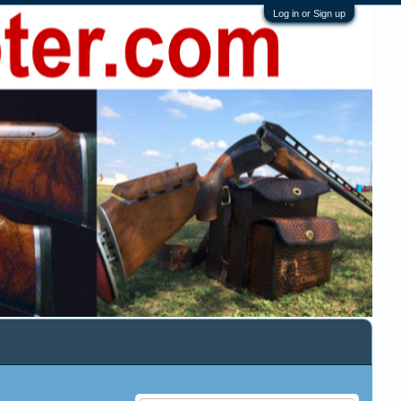
Log in or Sign up