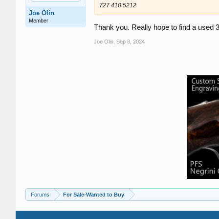
727 410 5212
Joe Olin
Member
Thank you. Really hope to find a used 
Joe Olin
,
Sep 8, 2024
Forums
For Sale-Wanted to Buy