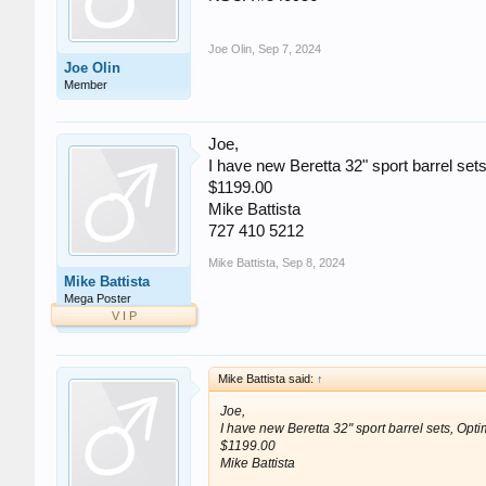
Joe Olin
,
Sep 7, 2024
Joe Olin
Member
Joe,
I have new Beretta 32" sport barrel sets,
$1199.00
Mike Battista
727 410 5212
Mike Battista
,
Sep 8, 2024
Mike Battista
Mega Poster
V I P
Mike Battista said:
↑
Joe,
I have new Beretta 32" sport barrel sets, Optim
$1199.00
Mike Battista