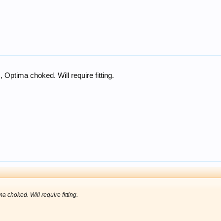
 Optima choked. Will require fitting.
a choked. Will require fitting.