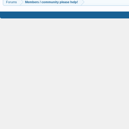
Forums
Members / community please help!