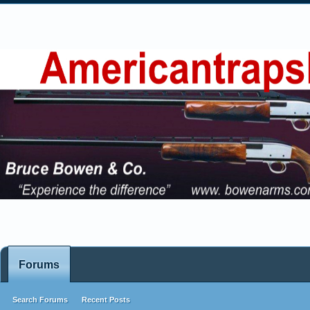
Forums
Search Forums
Recent Posts