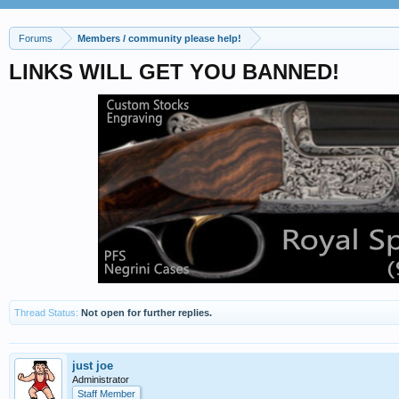
Forums
Members / community please help!
LINKS WILL GET YOU BANNED!
Thread Status:
Not open for further replies.
just joe
Administrator
Staff Member