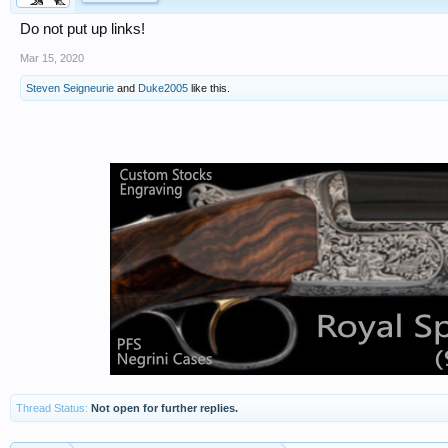
Do not put up links!
Mar 15, 2020
Steven Seigneurie
and
Duke2005
like this.
Thread Status:
Not open for further replies.