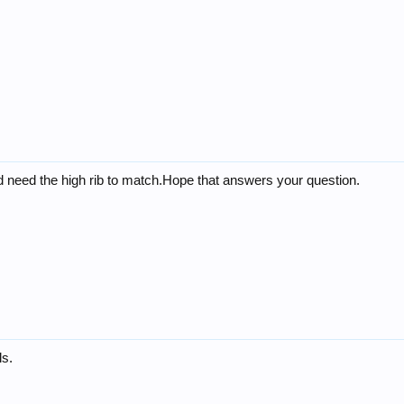
d need the high rib to match.Hope that answers your question.
ls.