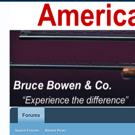
Forums
Search Forums
Recent Posts