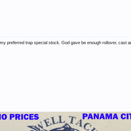
s my preferred trap special stock. God gave be enough rollover, cast and