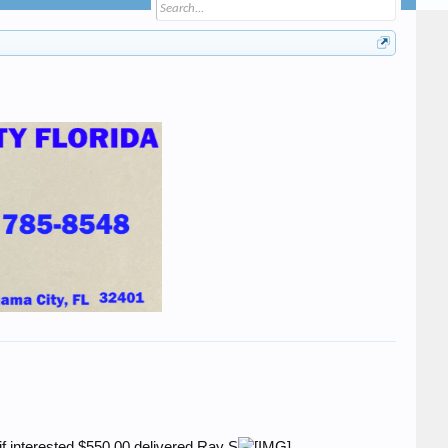
if interested.$550.00 delivered.Ray S