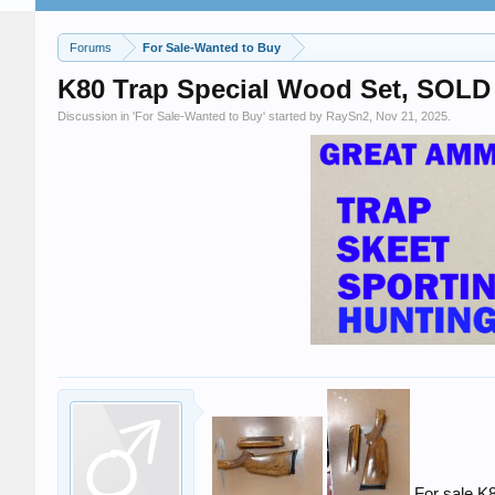
Forums
For Sale-Wanted to Buy
K80 Trap Special Wood Set, SOLD
Discussion in '
For Sale-Wanted to Buy
' started by
RaySn2
,
Nov 21, 2025
.
For sale,K8