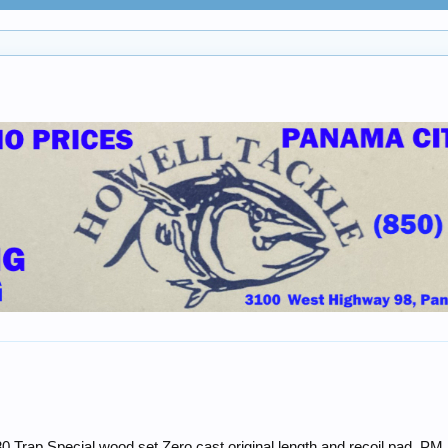
0 Trap Special wood set.Zero cast,original length and recoil pad. PM 