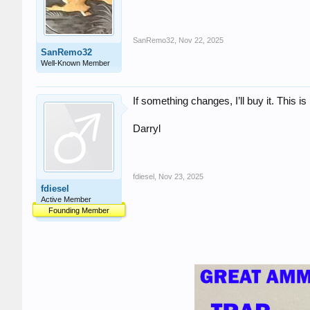
SanRemo32
,
Nov 22, 2025
SanRemo32
Well-Known Member
If something changes, I’ll buy it. This i
Darryl
fdiesel
,
Nov 23, 2025
fdiesel
Active Member
Founding Member