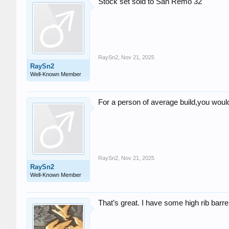
Stock set sold to San Remo 32
RaySn2
,
Nov 21, 2025
RaySn2
Well-Known Member
For a person of average build,you woul
RaySn2
,
Nov 21, 2025
RaySn2
Well-Known Member
That’s great. I have some high rib barre