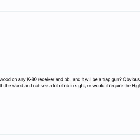
ood on any K-80 receiver and bbl, and it will be a trap gun? Obviously
 the wood and not see a lot of rib in sight, or would it require the H