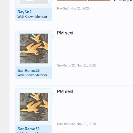
RaySn2
,
Nov 21, 2025
RaySn2
Well-Known Member
PM sent.
SanRemo32
,
Nov 21, 2025
SanRemo32
Well-Known Member
PM sent
SanRemo32
,
Nov 21, 2025
SanRemo32