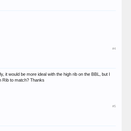
#4
, it would be more ideal with the high rib on the BBL, but I
igh Rib to match? Thanks
#5