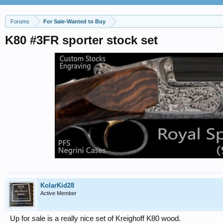
Forums
For Sale-Wanted to Buy
K80 #3FR sporter stock set
KolarKid28
Active Member
Up for sale is a really nice set of Kreighoff K80 wood.