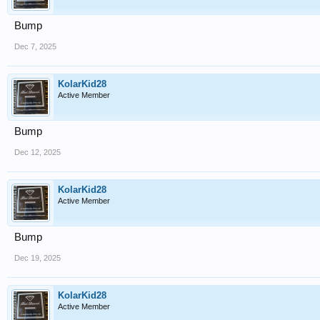
Bump
Dec 7, 2025
KolarKid28
Active Member
Bump
Dec 12, 2025
KolarKid28
Active Member
Bump
Dec 19, 2025
KolarKid28
Active Member