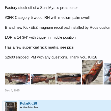
Factory stock off of a Suhl Mystic pro sporter
#3FR Category 5 wood. RH with medium palm swell.
Brand new KickEEZ magnum recoil pad installed by Rods custo
LOP is 14 3/4" with trigger in middle position.
Has a few superficial rack marks, see pics
$2600 shipped. PM with any questions. Thank you, KK28
Dec 4, 2025
KolarKid28
Active Member