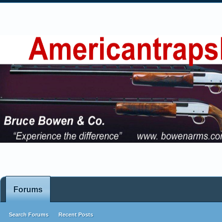
Forums
Search Forums
Recent Posts