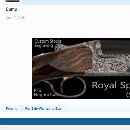
Bump
Dec 27, 2025
Forums
For Sale-Wanted to Buy