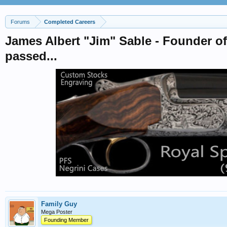
Forums
Completed Careers
James Albert "Jim" Sable - Founder o
passed...
Family Guy
Mega Poster
Founding Member