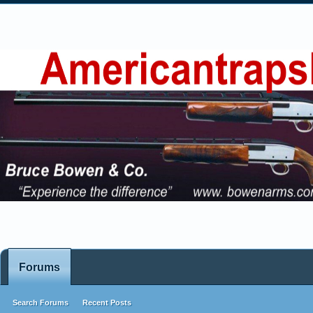
Forums
Search Forums
Recent Posts