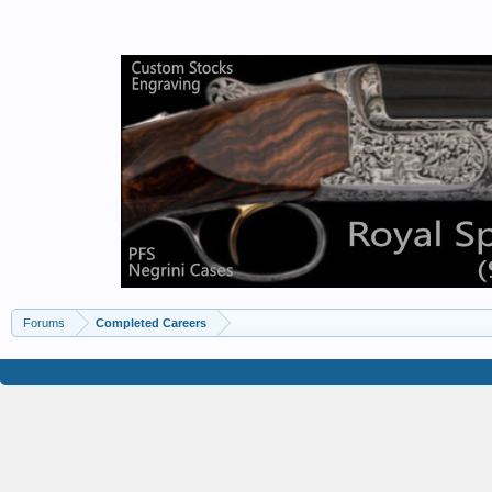
Forums
Completed Careers