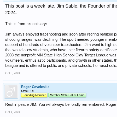
This post is a week late. Jim Sable, the Founder of 
2024.
This is from his obituary:
Jim always enjoyed trapshooting and soon after retiring realized p
shooting ranges, was declining. The sport needed younger member
support of hundreds of volunteer trapshooters, Jim went to high s
that would allow students, who have their firearm safety certificate
2008 the nonprofit MN State High School Clay Target League was c
volunteers, enthusiastic participants, and growth in other states, t
League and is offered to public and private schools, homeschools,
Oct 3, 2024
Roger Coveleskie
State HOF
Founding Member
Member State Hall of Fame
Rest in peace JIM. You will always be fondly remembered. Roger
Oct 4, 2024