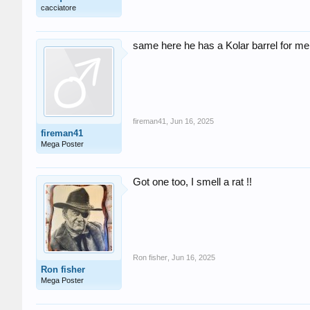
cacciatore
same here he has a Kolar barrel for me
fireman41
,
Jun 16, 2025
fireman41
Mega Poster
Got one too, I smell a rat !!
Ron fisher
,
Jun 16, 2025
Ron fisher
Mega Poster