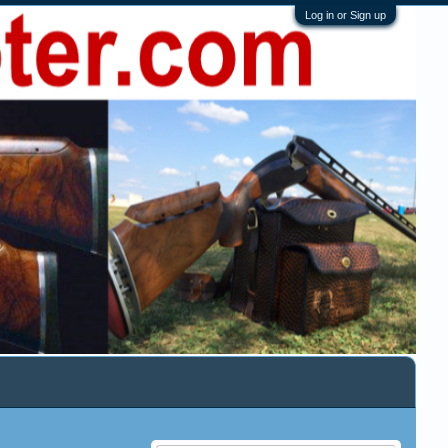
Log in or Sign up