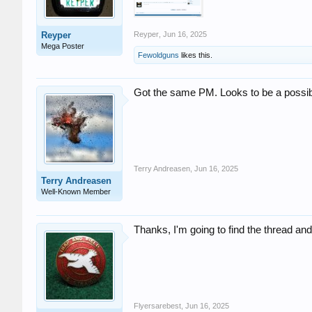
Reyper
Reyper
,
Jun 16, 2025
Mega Poster
Fewoldguns
likes this.
Got the same PM. Looks to be a possib
Terry Andreasen
,
Jun 16, 2025
Terry Andreasen
Well-Known Member
Thanks, I'm going to find the thread and a
Flyersarebest
,
Jun 16, 2025