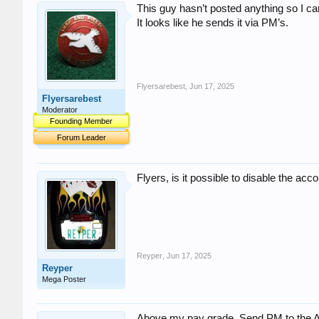
This guy hasn’t posted anything so I can
It looks like he sends it via PM’s.
Flyersarebest
,
Jun 17, 2025
Flyersarebest
Moderator
Founding Member
Forum Leader
Flyers, is it possible to disable the a
Reyper
,
Jun 17, 2025
Reyper
Mega Poster
Above my pay grade. Send PM to the Admi