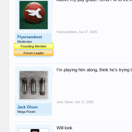
Flyersarebest
,
Jun 17, 2025
Flyersarebest
Moderator
Founding Member
Forum Leader
I'm playing him along, think he's trying
Jack Olson
,
Jun 17, 2025
Jack Olson
Mega Poster
Will look