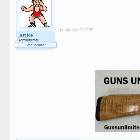
just joe
,
Jun 17, 2025
just joe
Administrator
Staff Member