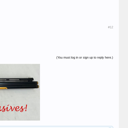
#12
(You must log in or sign up to reply here.)