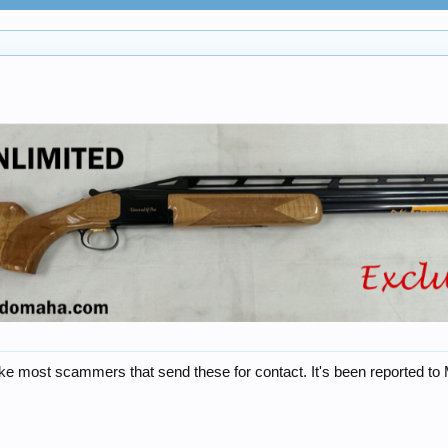
ike most scammers that send these for contact. It's been reported to