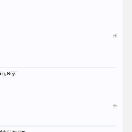
#8
ing, Rey
#9
ete" this guy.