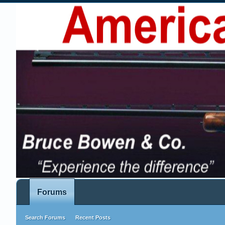
Forums
Search Forums
Recent Posts