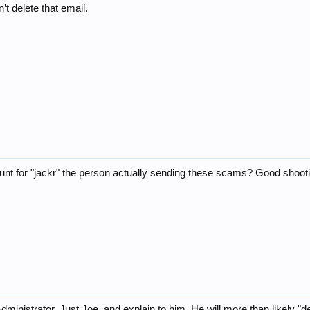
’t delete that email.
ccount for "jackr" the person actually sending these scams? Good shoot
nistrator, Just Joe, and explain to him. He will more than likely "del