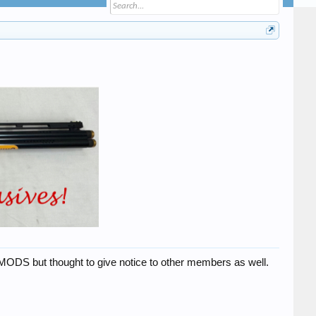
 MODS but thought to give notice to other members as well.