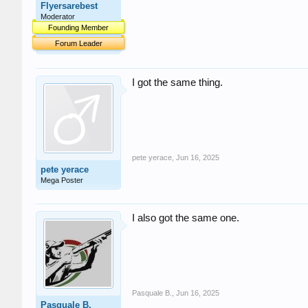
Flyersarebest
Moderator
Founding Member
Forum Leader
I got the same thing.
pete yerace
,
Jun 16, 2025
pete yerace
Mega Poster
I also got the same one.
Pasquale B.
,
Jun 16, 2025
Pasquale B.