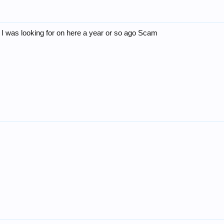
 I was looking for on here a year or so ago Scam