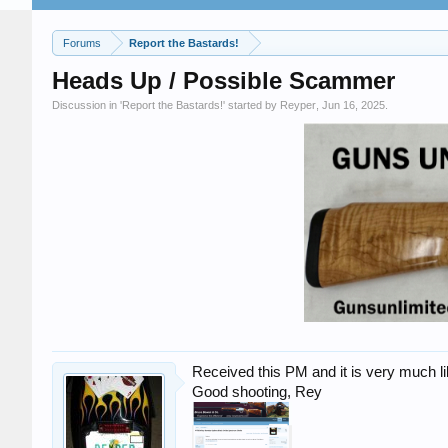
Forums
Report the Bastards!
Heads Up / Possible Scammer
Discussion in '
Report the Bastards!
' started by
Reyper
,
Jun 16, 2025
.
Received this PM and it is very much l
Good shooting, Rey