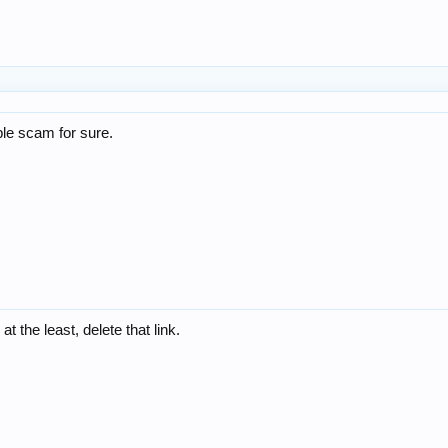
le scam for sure.
t the least, delete that link.