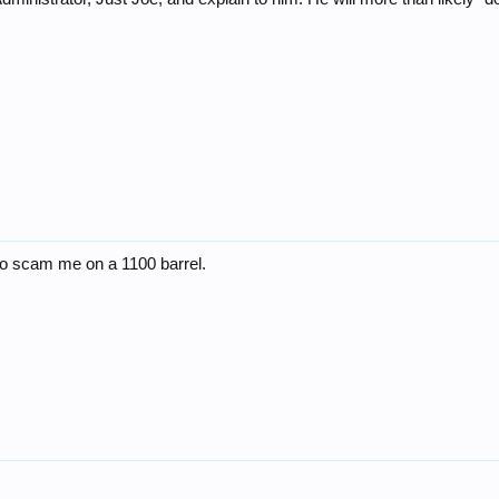
 to scam me on a 1100 barrel.