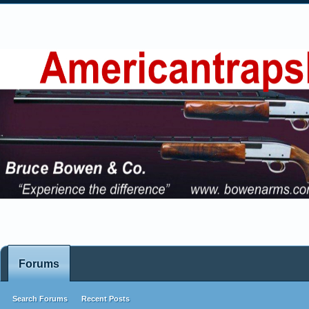
Forums
Search Forums
Recent Posts