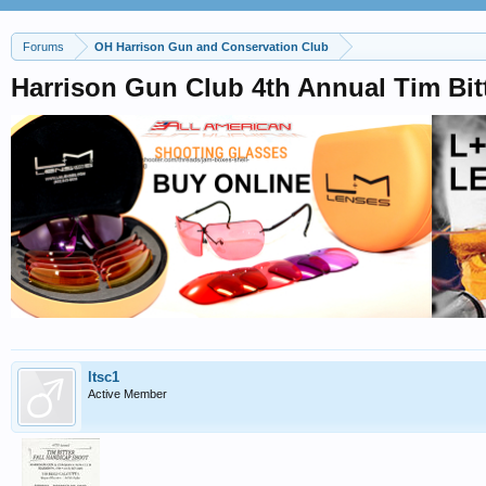
Forums
OH Harrison Gun and Conservation Club
Harrison Gun Club 4th Annual Tim Bitt
ltsc1
Active Member