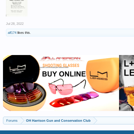
Jul 28, 2022
alf174
likes this.
Forums
OH Harrison Gun and Conservation Club