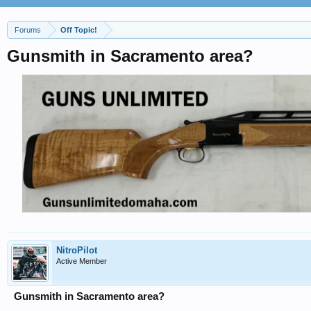
Forums
Off Topic!
Gunsmith in Sacramento area?
NitroPilot
Active Member
Gunsmith in Sacramento area?