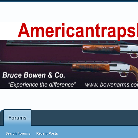
Forums
Search Forums
Recent Posts