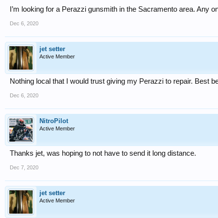
I’m looking for a Perazzi gunsmith in the Sacramento area. Any 
Dec 6, 2020
jet setter
Active Member
Nothing local that I would trust giving my Perazzi to repair. Best b
Dec 6, 2020
NitroPilot
Active Member
Thanks jet, was hoping to not have to send it long distance.
Dec 7, 2020
jet setter
Active Member