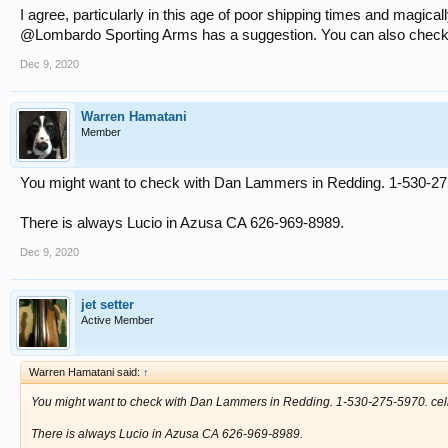
I agree, particularly in this age of poor shipping times and magic
@Lombardo Sporting Arms has a suggestion. You can also check w
Dec 9, 2020
Warren Hamatani
Member
You might want to check with Dan Lammers in Redding. 1-530-275
There is always Lucio in Azusa CA 626-969-8989.
Dec 9, 2020
jet setter
Active Member
Warren Hamatani said:
↑
You might want to check with Dan Lammers in Redding. 1-530-275-5970. cel
There is always Lucio in Azusa CA 626-969-8989.