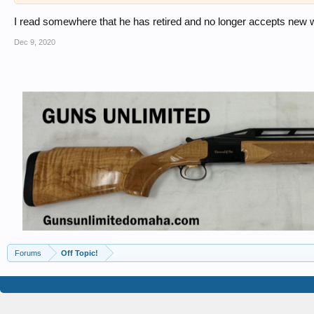
I read somewhere that he has retired and no longer accepts new wo
Dec 9, 2020
Forums
Off Topic!