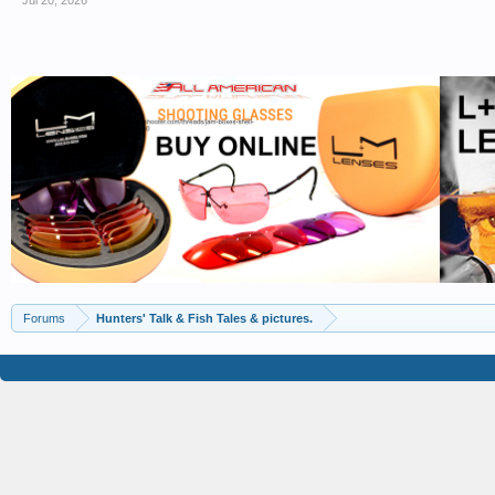
Jul 20, 2026
Forums
Hunters' Talk & Fish Tales & pictures.