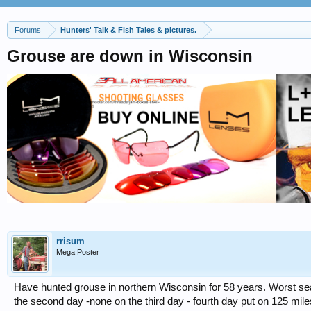
Forums
Hunters' Talk & Fish Tales & pictures.
Grouse are down in Wisconsin
rrisum
Mega Poster
Have hunted grouse in northern Wisconsin for 58 years. Worst sea
the second day -none on the third day - fourth day put on 125 miles