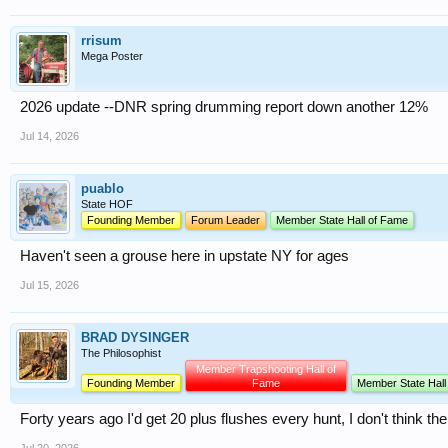
rrisum
Mega Poster
2026 update --DNR spring drumming report down another 12%
Jul 14, 2026
puablo
State HOF
Founding Member
Forum Leader
Member State Hall of Fame
Haven't seen a grouse here in upstate NY for ages
Jul 15, 2026
BRAD DYSINGER
The Philosophist
Member Trapshooting Hall of
Founding Member
Fame
Member State Hall
Forty years ago I'd get 20 plus flushes every hunt, I don't think the