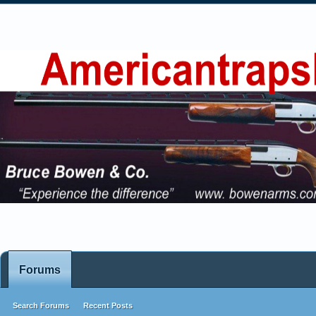
Forums
Search Forums
Recent Posts