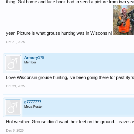
thing. Got home and face book had to send a picture from two ye
year. Picture is what grouse hunting was in Wisconsin!
Oct 21, 2025
Armory178
Member
Love Wisconsin grouse hunting, ive been going there for past 8yrs
Oct 23, 2025
g7777777
Mega Poster
Hot weather. Grouse didn’t want their feet on the ground. Leaves 
Dec 8, 2025