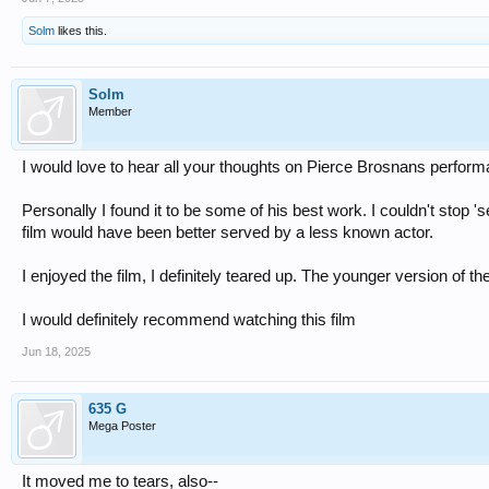
Solm
likes this.
Solm
Member
I would love to hear all your thoughts on Pierce Brosnans perfor
Personally I found it to be some of his best work. I couldn't stop 
film would have been better served by a less known actor.
I enjoyed the film, I definitely teared up. The younger version of t
I would definitely recommend watching this film
Jun 18, 2025
635 G
Mega Poster
It moved me to tears, also--