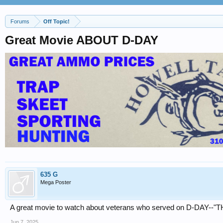
Forums
Off Topic!
Great Movie ABOUT D-DAY
635 G
Mega Poster
A great movie to watch about veterans who served on D-DAY-
Jun 7, 2025