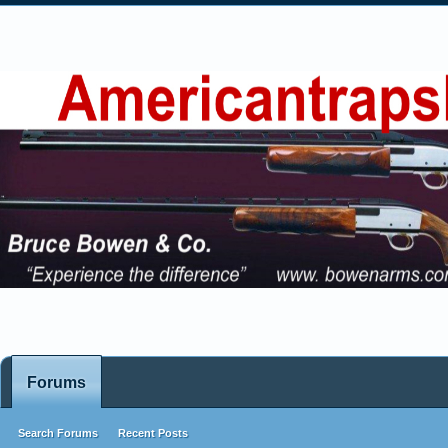
Forums
Search Forums
Recent Posts