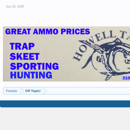
Jun 18, 2025
Forums
Off Topic!