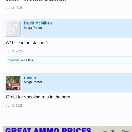
Jun 2, 2025
David McMillen
Mega Poster
A 10' lead on station 4.
Jun 2, 2025
mpolans
likes this.
rrisum
Mega Poster
Great for shooting rats in the barn.
Jun 3, 2025