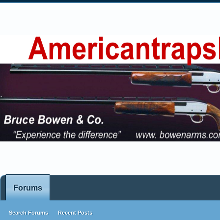
Forums
Search Forums
Recent Posts