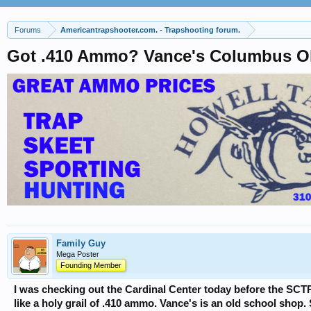
Forums
Americantrapshooter.com. - Trapshooting forum.
Got .410 Ammo? Vance's Columbus 
Family Guy
Mega Poster
Founding Member
I was checking out the Cardinal Center today before the SC
like a holy grail of .410 ammo. Vance's is an old school shop