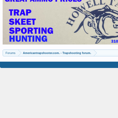
Forums
Americantrapshooter.com. - Trapshooting forum.