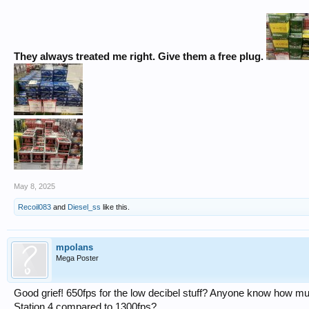
They always treated me right. Give them a free plug.
May 8, 2025
Recoil083
and
Diesel_ss
like this.
mpolans
Mega Poster
Good grief! 650fps for the low decibel stuff? Anyone know how mu
Station 4 compared to 1300fps?