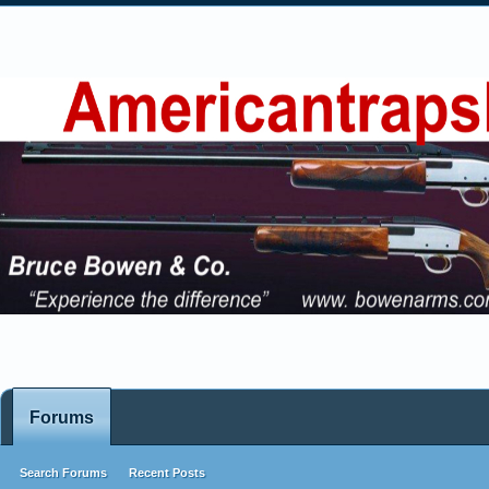
Forums
Search Forums
Recent Posts