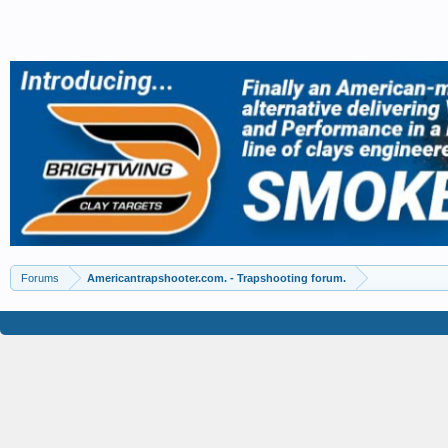
Forums
Americantrapshooter.com. - Trapshooting forum.