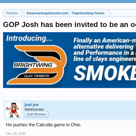
Forums
Americantrapshooter.com. - Trapshooting forum.
GOP Josh has been invited to be an oc
just joe
Administrator
Staff Member
He pushes the Calcutta game in Ohio.
Dec 30, 2025