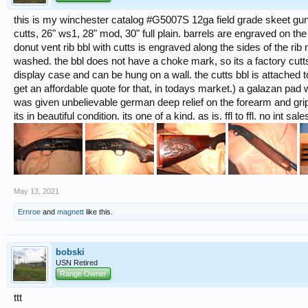
this is my winchester catalog #G5007S 12ga field grade skeet gun 
cutts, 26" ws1, 28" mod, 30" full plain. barrels are engraved on t
donut vent rib bbl with cutts is engraved along the sides of the ri
washed. the bbl does not have a choke mark, so its a factory cutts.
display case and can be hung on a wall. the cutts bbl is attached t
get an affordable quote for that, in todays market.) a galazan pad w
was given unbelievable german deep relief on the forearm and grip.
its in beautiful condition. its one of a kind. as is. ffl to ffl. no int s
May 13, 2021
Ernroe
and
magnett
like this.
bobski
USN Retired
Range Owner
ttt