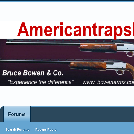
Forums
Search Forums
Recent Posts