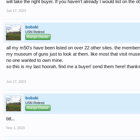
will take the right buyer. If you haven't already I would list on the o
Jun 17, 2023
bobski
USN Retired
Range Owner
all my m50's have been listed on over 22 other sites. the members 
my museum of guns just to look at them. like most that visit mus
no one wanted to own mine.
so this is my last hoorah. find me a buyer! send them here! thanks
Jun 17, 2023
bobski
USN Retired
Range Owner
btt...
Nov 1, 2023