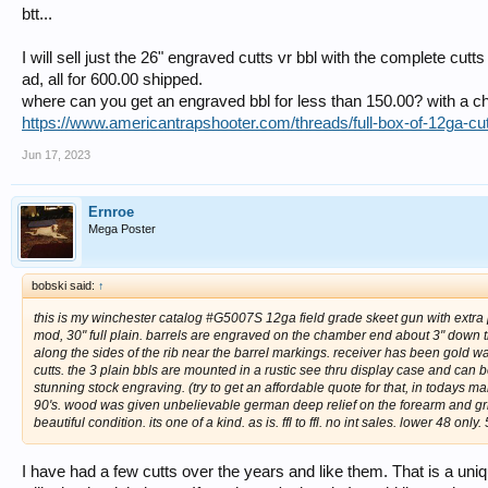
btt...
I will sell just the 26" engraved cutts vr bbl with the complete cutt
ad, all for 600.00 shipped.
where can you get an engraved bbl for less than 150.00? with a c
https://www.americantrapshooter.com/threads/full-box-of-12ga-c
Jun 17, 2023
Ernroe
Mega Poster
bobski said:
↑
this is my winchester catalog #G5007S 12ga field grade skeet gun with extra p
mod, 30" full plain. barrels are engraved on the chamber end about 3" down the
along the sides of the rib near the barrel markings. receiver has been gold w
cutts. the 3 plain bbls are mounted in a rustic see thru display case and can b
stunning stock engraving. (try to get an affordable quote for that, in todays ma
90's. wood was given unbelievable german deep relief on the forearm and grip. 
beautiful condition. its one of a kind. as is. ffl to ffl. no int sales. lower 48 only
I have had a few cutts over the years and like them. That is a uniqu