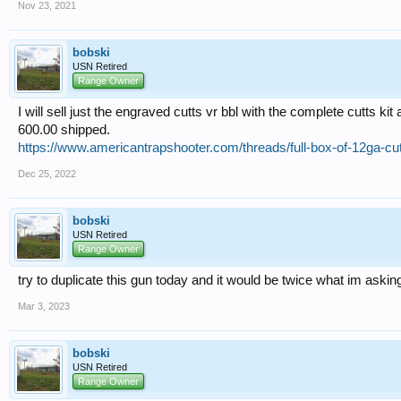
Nov 23, 2021
bobski
USN Retired
Range Owner
I will sell just the engraved cutts vr bbl with the complete cutts kit 
600.00 shipped.
https://www.americantrapshooter.com/threads/full-box-of-12ga-c
Dec 25, 2022
bobski
USN Retired
Range Owner
try to duplicate this gun today and it would be twice what im asking
Mar 3, 2023
bobski
USN Retired
Range Owner