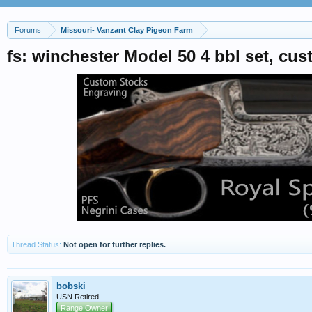
Forums
Missouri- Vanzant Clay Pigeon Farm
fs: winchester Model 50 4 bbl set, c
Thread Status:
Not open for further replies.
bobski
USN Retired
Range Owner