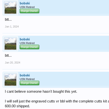
bobski
USN Retired
Range Owner
btt...
Jan 1, 2024
bobski
USN Retired
Range Owner
btt...
Jan 20, 2024
bobski
USN Retired
Range Owner
I cant believe someone hasn't bought this yet.
I will sell just the engraved cutts vr bbl with the complete cutts kit 
600.00 shipped.