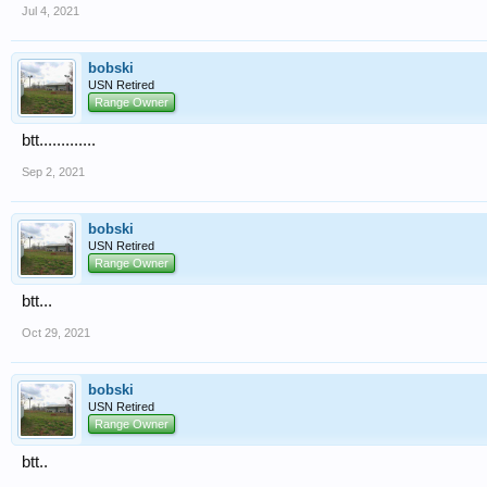
Jul 4, 2021
bobski
USN Retired
Range Owner
btt.............
Sep 2, 2021
bobski
USN Retired
Range Owner
btt...
Oct 29, 2021
bobski
USN Retired
Range Owner
btt..