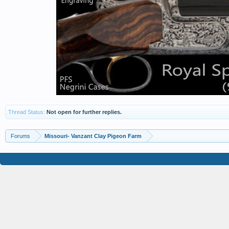
Thread Status:
Not open for further replies.
Forums
Missouri- Vanzant Clay Pigeon Farm