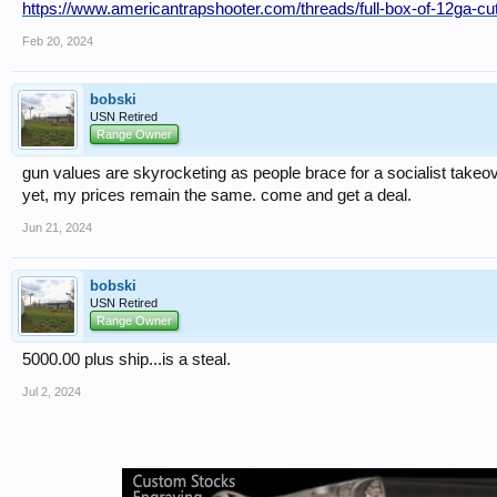
https://www.americantrapshooter.com/threads/full-box-of-12ga-c
Feb 20, 2024
bobski
USN Retired
Range Owner
gun values are skyrocketing as people brace for a socialist takeov
yet, my prices remain the same. come and get a deal.
Jun 21, 2024
bobski
USN Retired
Range Owner
5000.00 plus ship...is a steal.
Jul 2, 2024