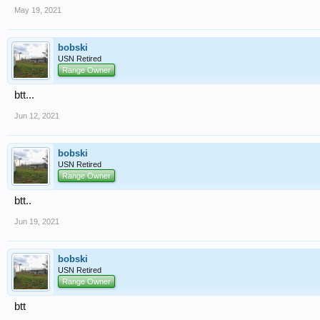
May 19, 2021
bobski
USN Retired
Range Owner
btt...
Jun 12, 2021
bobski
USN Retired
Range Owner
btt..
Jun 19, 2021
bobski
USN Retired
Range Owner
btt