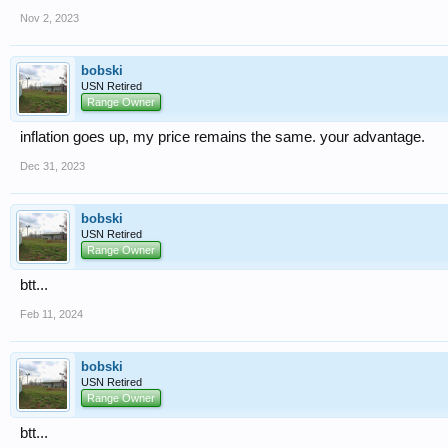
Nov 2, 2023
bobski
USN Retired
Range Owner
inflation goes up, my price remains the same. your advantage.
Dec 31, 2023
bobski
USN Retired
Range Owner
btt...
Feb 11, 2024
bobski
USN Retired
Range Owner
btt...