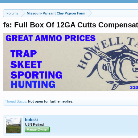
Forums
Missouri- Vanzant Clay Pigeon Farm
fs: Full Box Of 12GA Cutts Compensa
Thread Status:
Not open for further replies.
bobski
USN Retired
Range Owner