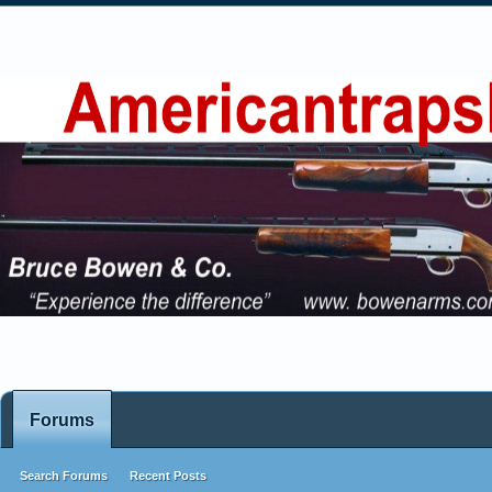
Forums
Search Forums
Recent Posts