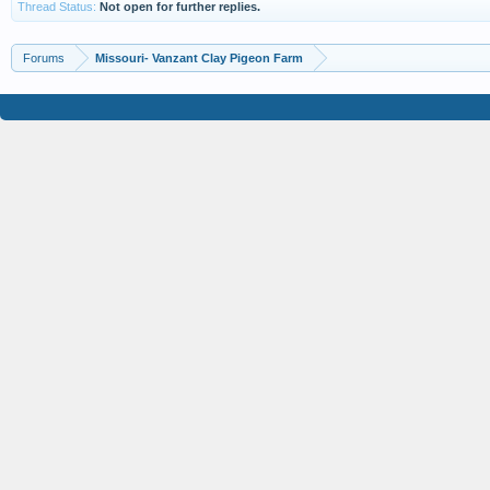
Thread Status:
Not open for further replies.
Forums
Missouri- Vanzant Clay Pigeon Farm