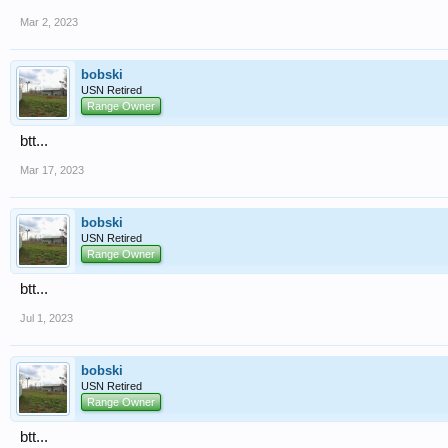
Mar 2, 2023
bobski
USN Retired
Range Owner
btt...
Mar 17, 2023
bobski
USN Retired
Range Owner
btt...
Jul 1, 2023
bobski
USN Retired
Range Owner
btt...