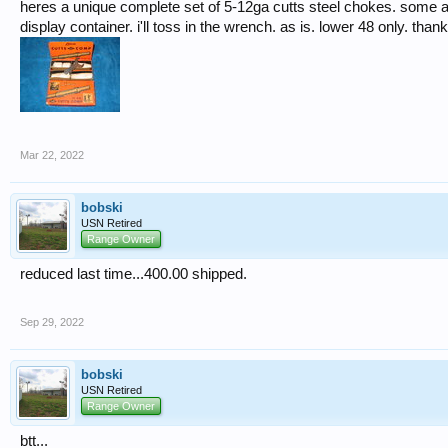
heres a unique complete set of 5-12ga cutts steel chokes. some 
display container. i'll toss in the wrench. as is. lower 48 only. than
Mar 22, 2022
bobski
USN Retired
Range Owner
reduced last time...400.00 shipped.
Sep 29, 2022
bobski
USN Retired
Range Owner
btt...