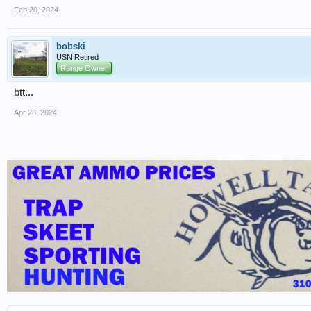
Feb 20, 2024
bobski
USN Retired
Range Owner
btt...
Apr 28, 2024