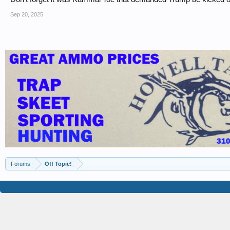
Sep 20, 2025
Forums
Off Topic!