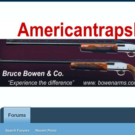
Forums
Search Forums
Recent Posts