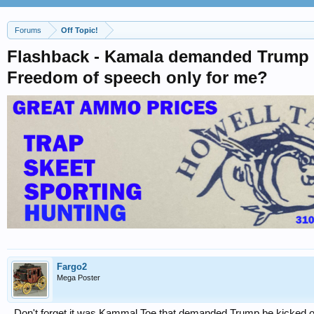
Forums
Off Topic!
Flashback - Kamala demanded Trump kic
Freedom of speech only for me?
Fargo2
Mega Poster
Don't forget it was Kammal Toe that demanded Trump be kicked off