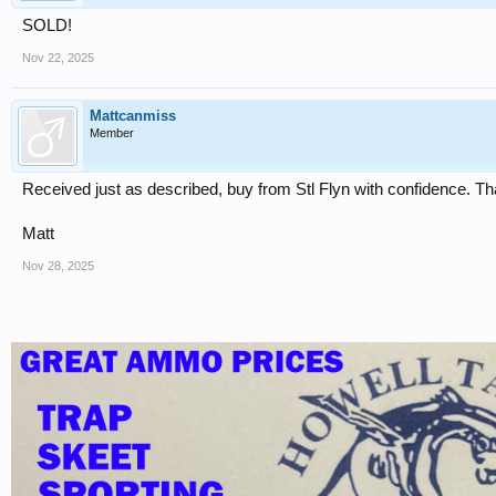
SOLD!
Nov 22, 2025
Mattcanmiss
Member
Received just as described, buy from Stl Flyn with confidence. T
Matt
Nov 28, 2025