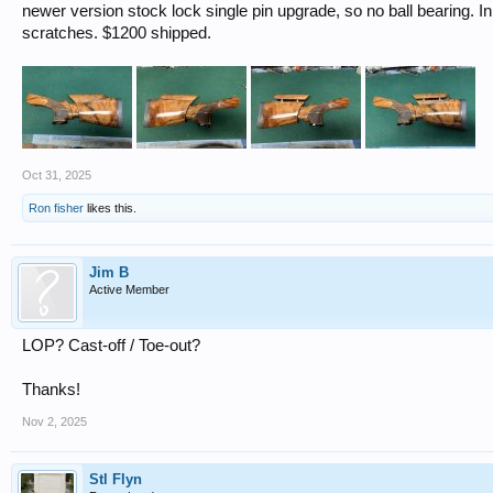
newer version stock lock single pin upgrade, so no ball bearing. 
scratches. $1200 shipped.
Oct 31, 2025
Ron fisher
likes this.
Jim B
Active Member
LOP? Cast-off / Toe-out?
Thanks!
Nov 2, 2025
Stl Flyn