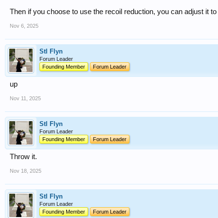
Then if you choose to use the recoil reduction, you can adjust it to 
Nov 6, 2025
Stl Flyn
Forum Leader
Founding Member
Forum Leader
up
Nov 11, 2025
Stl Flyn
Forum Leader
Founding Member
Forum Leader
Throw it.
Nov 18, 2025
Stl Flyn
Forum Leader
Founding Member
Forum Leader