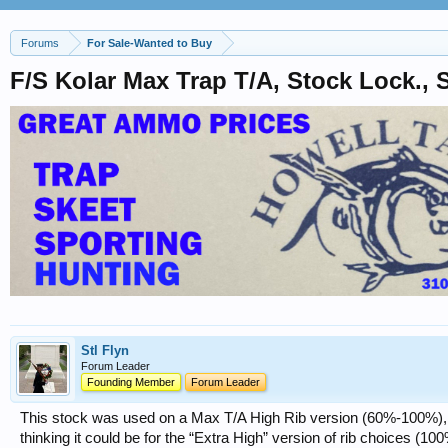
Forums
For Sale-Wanted to Buy
F/S Kolar Max Trap T/A, Stock Lock.,
Stl Flyn
Forum Leader
Founding Member
Forum Leader
This stock was used on a Max T/A High Rib version (60%-100%), a
thinking it could be for the “Extra High” version of rib choices