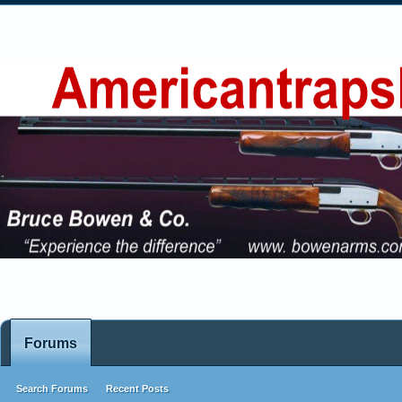
Forums
Search Forums
Recent Posts