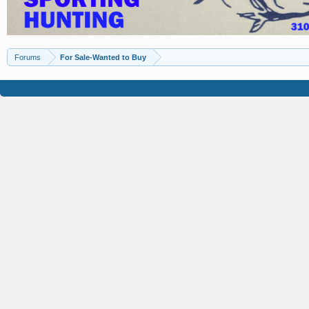
Forums
For Sale-Wanted to Buy