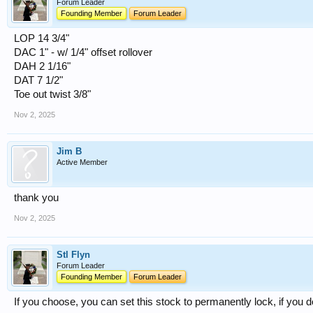
Forum Leader
Founding Member
Forum Leader
LOP 14 3/4"
DAC 1" - w/ 1/4" offset rollover
DAH 2 1/16"
DAT 7 1/2"
Toe out twist 3/8"
Nov 2, 2025
Jim B
Active Member
thank you
Nov 2, 2025
Stl Flyn
Forum Leader
Founding Member
Forum Leader
If you choose, you can set this stock to permanently lock, if you do