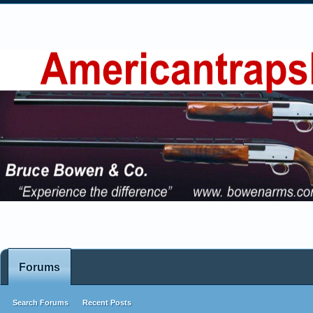
Forums
Search Forums
Recent Posts