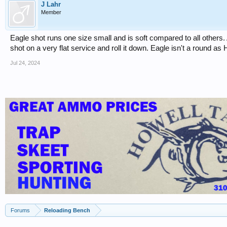
J Lahr
Member
Eagle shot runs one size small and is soft compared to all others.
shot on a very flat service and roll it down. Eagle isn't a round a
Jul 24, 2024
Forums
Reloading Bench