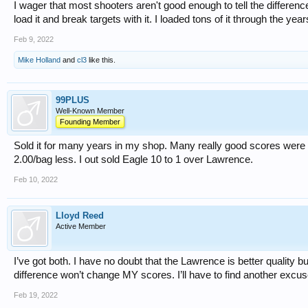
I wager that most shooters aren't good enough to tell the differe
load it and break targets with it. I loaded tons of it through the years
Feb 9, 2022
Mike Holland
and
cl3
like this.
99PLUS
Well-Known Member
Founding Member
Sold it for many years in my shop. Many really good scores were
2.00/bag less. I out sold Eagle 10 to 1 over Lawrence.
Feb 10, 2022
Lloyd Reed
Active Member
I’ve got both. I have no doubt that the Lawrence is better quality bu
difference won’t change MY scores. I’ll have to find another excus
Feb 19, 2022