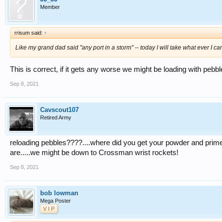
Member
rrisum said:
↑
Like my grand dad said "any port in a storm" -- today I will take what ever I c
This is correct, if it gets any worse we might be loading with pebbl
Sep 8, 2021
Cavscout107
Retired Army
reloading pebbles????....where did you get your powder and primer
are.....we might be down to Crossman wrist rockets!
Sep 8, 2021
bob lowman
Mega Poster
V I P