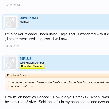
Jun 11, 2024
Driveline651
Member
I’m a newer reloader , been using Eagle shot , I wondered why It dr
, I never measured it I guess . I will now
Jul 20, 2024
99PLUS
Well-Known Member
Founding Member
Driveline651 said:
↑
I’m a newer reloader , been using Eagle shot , I wondered why It dropped heavy
it I guess . I will now
How much have you loaded ? How are your breaks?. When I was us
be closer to #8 size . Sold tons of it in my shop and no one ever 