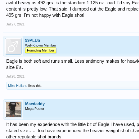
awful heavy as 492 grs. is the standard 1.125 oz. load. I'd say Eag
content is pretty low. That said, I dumped out the Eagle and repl
495 grs. I'm not happy with Eagle shot!
Jul 27, 2021
99PLUS
Well-Known Member
Founding Member
Eagle is both soft and runs small. Less antimony makes for heavie
size 8's.
Jul 28, 2021
Mike Holland
likes this.
Macdaddy
Mega Poster
It has been my experience with the little bit of Eagle I have used,
stated size…..I too have experienced the heavier weight shot cha
other reputable shot brands.