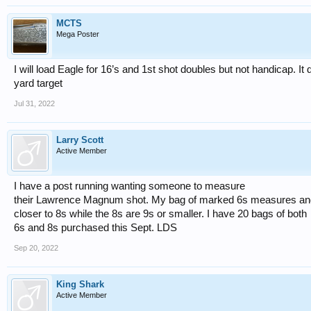
MCTS
Mega Poster
I will load Eagle for 16’s and 1st shot doubles but not handicap. It
yard target
Jul 31, 2022
Larry Scott
Active Member
I have a post running wanting someone to measure
their Lawrence Magnum shot. My bag of marked 6s measures an
closer to 8s while the 8s are 9s or smaller. I have 20 bags of both
6s and 8s purchased this Sept. LDS
Sep 20, 2022
King Shark
Active Member