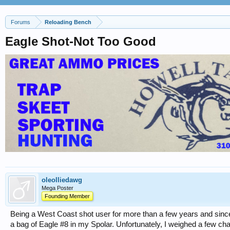
Forums
Reloading Bench
Eagle Shot-Not Too Good
oleolliedawg
Mega Poster
Founding Member
Being a West Coast shot user for more than a few years and since i
a bag of Eagle #8 in my Spolar. Unfortunately, I weighed a few c