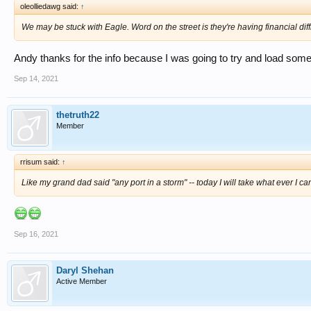
oleolliedawg said:
↑
We may be stuck with Eagle. Word on the street is they're having financial diffi
Andy thanks for the info because I was going to try and load som
Sep 14, 2021
thetruth22
Member
rrisum said:
↑
Like my grand dad said "any port in a storm" -- today I will take what ever I c
Sep 16, 2021
Daryl Shehan
Active Member