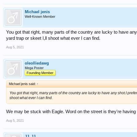
Michael jenis
Well-Known Member
You got that right, many parts of the country are lucky to have any
yard trap or skeet I,ll shoot what ever I can find.
Aug 5, 2021
oleolliedawg
Mega Poster
Founding Member
Michael jenis said:
↑
You got that right, many parts of the country are lucky to have any shot.I prefer
shoot what ever I can find.
We may be stuck with Eagle. Word on the street is they're having fin
Aug 5, 2021
JJ_JJ