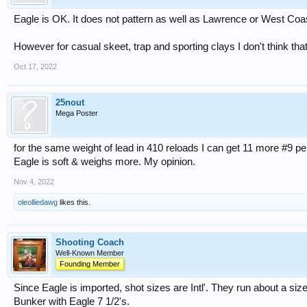
Eagle is OK. It does not pattern as well as Lawrence or West Coa
However for casual skeet, trap and sporting clays I don't think tha
Oct 17, 2022
25nout
Mega Poster
for the same weight of lead in 410 reloads I can get 11 more #9 p
Eagle is soft & weighs more. My opinion.
Nov 4, 2022
oleolliedawg
likes this.
Shooting Coach
Well-Known Member
Founding Member
Since Eagle is imported, shot sizes are Intl'. They run about a size
Bunker with Eagle 7 1/2's.