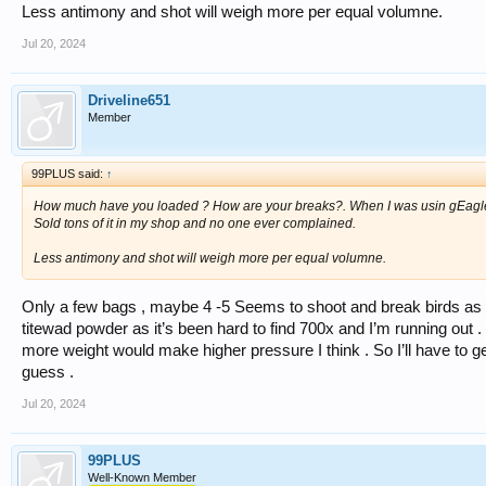
Less antimony and shot will weigh more per equal volumne.
Jul 20, 2024
Driveline651
Member
99PLUS said:
↑
How much have you loaded ? How are your breaks?. When I was usin gEagle I 
Sold tons of it in my shop and no one ever complained.
Less antimony and shot will weigh more per equal volumne.
Only a few bags , maybe 4 -5 Seems to shoot and break birds as 
titewad powder as it’s been hard to find 700x and I’m running out . 
more weight would make higher pressure I think . So I’ll have to ge
guess .
Jul 20, 2024
99PLUS
Well-Known Member