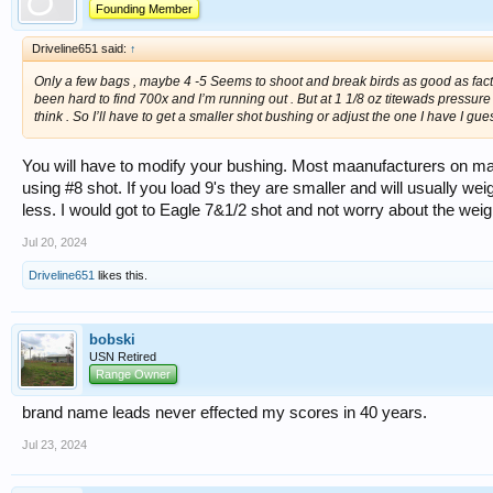
Founding Member
Driveline651 said:
↑
Only a few bags , maybe 4 -5 Seems to shoot and break birds as good as fact
been hard to find 700x and I’m running out . But at 1 1/8 oz titewads pressure
think . So I’ll have to get a smaller shot bushing or adjust the one I have I gues
You will have to modify your bushing. Most maanufacturers on m
using #8 shot. If you load 9's they are smaller and will usually wei
less. I would got to Eagle 7&1/2 shot and not worry about the weig
Jul 20, 2024
Driveline651
likes this.
bobski
USN Retired
Range Owner
brand name leads never effected my scores in 40 years.
Jul 23, 2024