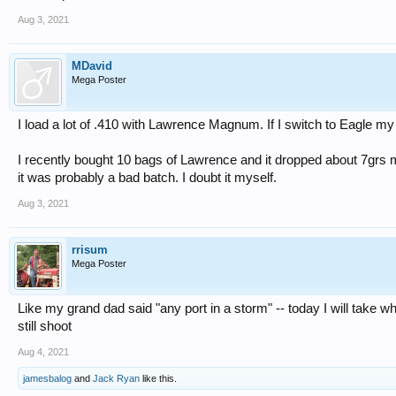
Aug 3, 2021
MDavid
Mega Poster
I load a lot of .410 with Lawrence Magnum. If I switch to Eagle my 
I recently bought 10 bags of Lawrence and it dropped about 7grs
it was probably a bad batch. I doubt it myself.
Aug 3, 2021
rrisum
Mega Poster
Like my grand dad said "any port in a storm" -- today I will take 
still shoot
Aug 4, 2021
jamesbalog
and
Jack Ryan
like this.