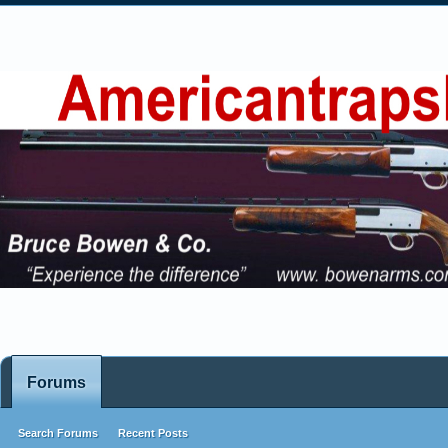
Forums
Search Forums
Recent Posts