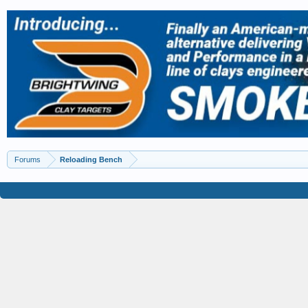
Forums
Reloading Bench