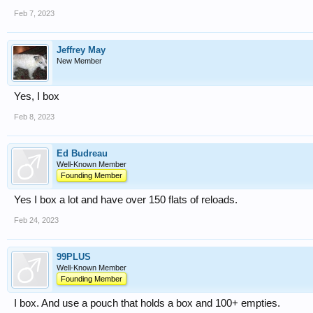
Feb 7, 2023
Jeffrey May
New Member
Yes, I box
Feb 8, 2023
Ed Budreau
Well-Known Member
Founding Member
Yes I box a lot and have over 150 flats of reloads.
Feb 24, 2023
99PLUS
Well-Known Member
Founding Member
I box. And use a pouch that holds a box and 100+ empties.