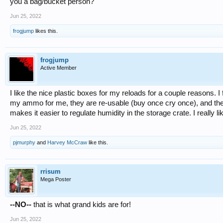
you a bag/bucket person?
Jun 25, 2022
frogjump
likes this.
frogjump
Active Member
I like the nice plastic boxes for my reloads for a couple reasons. 
my ammo for me, they are re-usable (buy once cry once), and the
makes it easier to regulate humidity in the storage crate. I reall
Jun 25, 2022
pjmurphy
and
Harvey McCraw
like this.
rrisum
Mega Poster
--NO--
that is what grand kids are for!
Jun 25, 2022