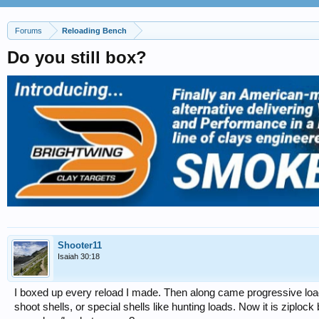
Forums
Reloading Bench
Do you still box?
Shooter11
Isaiah 30:18
I boxed up every reload I made. Then along came progressive loa
shoot shells, or special shells like hunting loads. Now it is ziploc