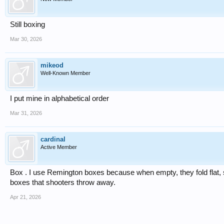
Still boxing
Mar 30, 2026
mikeod
Well-Known Member
I put mine in alphabetical order
Mar 31, 2026
cardinal
Active Member
Box . I use Remington boxes because when empty, they fold flat,
boxes that shooters throw away.
Apr 21, 2026