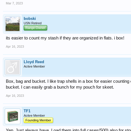
Mar 7, 2023
bobski
USN Retired
Range Owner
its easier to count my stash if they are organized in flats. i box!
Apr 16, 2023
Lloyd Reed
Active Member
Box, bag and bucket. I like trap shells in a box for easier counting
bucket. I can easily grab a bunch for my pouch for skeet.
Apr 16, 2023
TF1
Active Member
Founding Member
Yep. Just always have. Load them into full cases(500) also for st