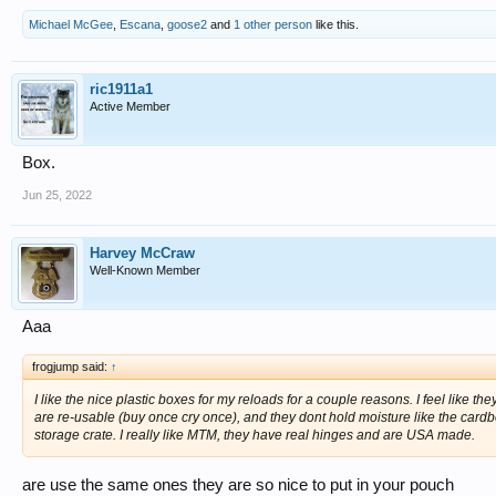
Michael McGee
,
Escana
,
goose2
and
1 other person
like this.
ric1911a1
Active Member
Box.
Jun 25, 2022
Harvey McCraw
Well-Known Member
Aaa
frogjump said:
↑
I like the nice plastic boxes for my reloads for a couple reasons. I feel like 
are re-usable (buy once cry once), and they dont hold moisture like the cardb
storage crate. I really like MTM, they have real hinges and are USA made.
are use the same ones they are so nice to put in your pouch