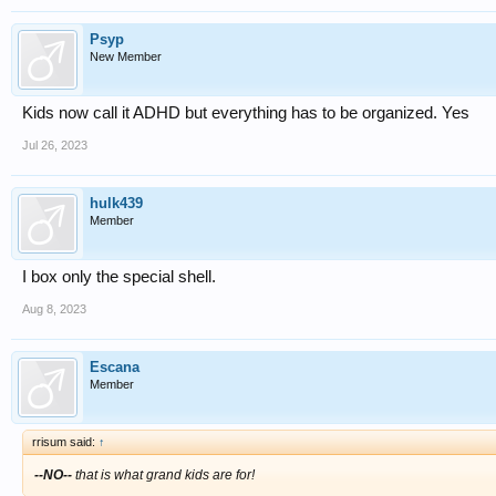
Psyp
New Member
Kids now call it ADHD but everything has to be organized. Yes
Jul 26, 2023
hulk439
Member
I box only the special shell.
Aug 8, 2023
Escana
Member
rrisum said:
↑
--NO--
that is what grand kids are for!