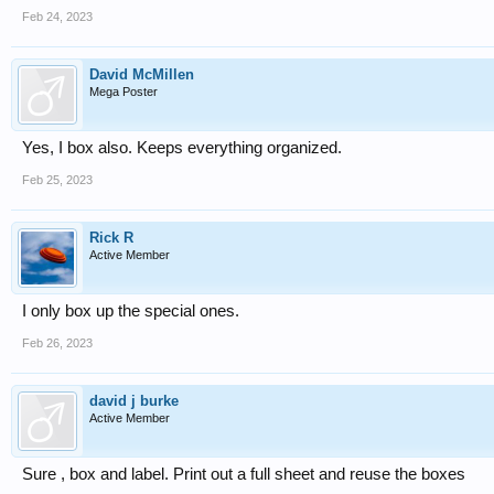
Feb 24, 2023
David McMillen
Mega Poster
Yes, I box also. Keeps everything organized.
Feb 25, 2023
Rick R
Active Member
I only box up the special ones.
Feb 26, 2023
david j burke
Active Member
Sure , box and label. Print out a full sheet and reuse the boxes