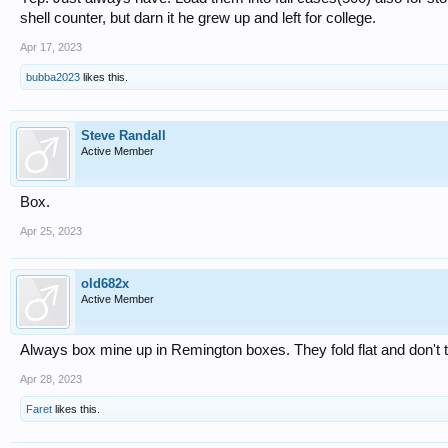
shell counter, but darn it he grew up and left for college.
Apr 17, 2023
bubba2023
likes this.
Steve Randall
Active Member
Box.
Apr 25, 2023
old682x
Active Member
Always box mine up in Remington boxes. They fold flat and don't 
Apr 28, 2023
Faret
likes this.