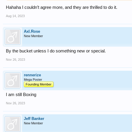
Hahaha I couldn’t agree more, and they are thrilled to do it.
Aug 14, 2023
Axl.Rose
New Member
By the bucket unless I do something new or special.
Nov 26, 2023
rennerize
Mega Poster
Founding Member
I am still Boxing
Nov 26, 2023
Jeff Banker
New Member