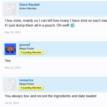
Steve Randall
Active Member
I box mine, mainly so I can tell how many I have shot on each st
if I just dump them all in a pouch. Oh well!
May 19, 2023
goose2
Mega Poster
Founding Member
Yes
May 23, 2023
rennerize
Mega Poster
Founding Member
You always box and record the ingredients and date loaded
Jul 25, 2023