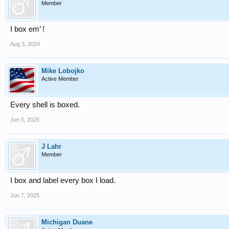
Member
I box em’ !
Aug 3, 2024
Mike Lobojko
Active Member
Every shell is boxed.
Jun 5, 2025
J Lahr
Member
I box and label every box I load.
Jun 7, 2025
Michigan Duane