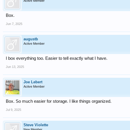
Active Member
Box.
Jun 7, 2025
augustb
Active Member
I box everything too. Easier to tell exactly what I have.
Jun 13, 2025
Joe Lebert
Active Member
Box. So much easier for storage. I like things organized.
Jul 9, 2025
Steve Violette
New Member