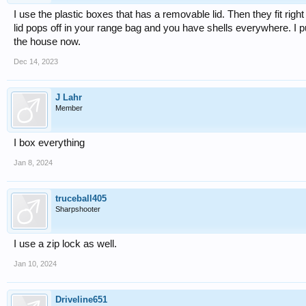
I use the plastic boxes that has a removable lid. Then they fit ri
lid pops off in your range bag and you have shells everywhere. I p
the house now.
Dec 14, 2023
J Lahr
Member
I box everything
Jan 8, 2024
truceball405
Sharpshooter
I use a zip lock as well.
Jan 10, 2024
Driveline651