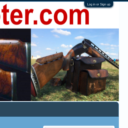
Log in or Sign up