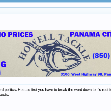
 politics. He said first you have to break the word down to it's roo
sects.