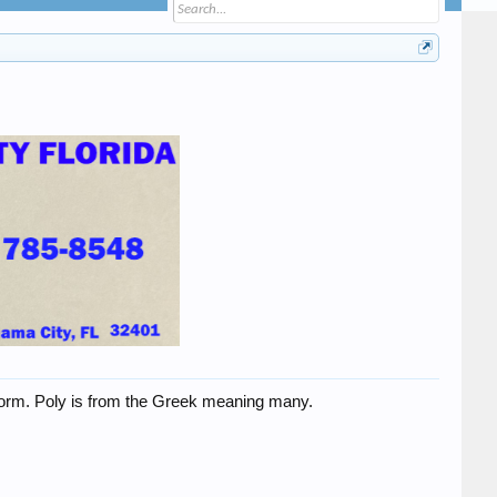
t form. Poly is from the Greek meaning many.