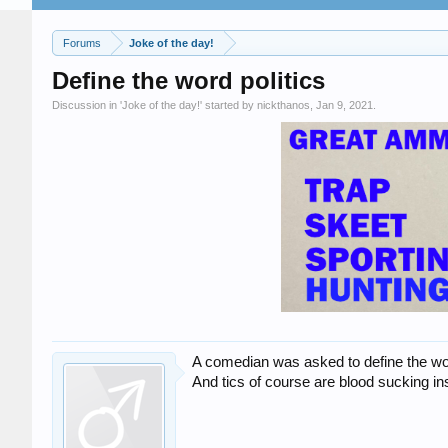
Forums
Joke of the day!
Define the word politics
Discussion in '
Joke of the day!
' started by
nickthanos
,
Jan 9, 2021
.
A comedian was asked to define the word
And tics of course are blood sucking in