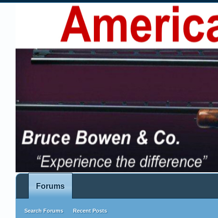
Forums
Search Forums
Recent Posts