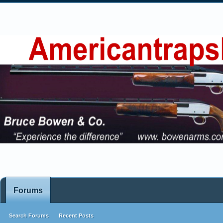
Forums
Search Forums
Recent Posts