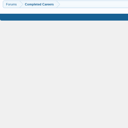
Forums
Completed Careers