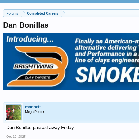
Forums
Completed Careers
Dan Bonillas
magnett
Mega Poster
Dan Bonillas passed away Friday
Oct 19, 2025