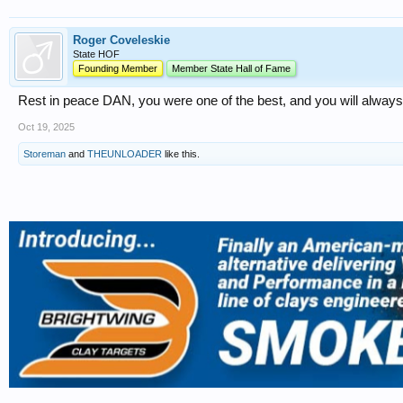
Roger Coveleskie
State HOF
Founding Member
Member State Hall of Fame
Rest in peace DAN, you were one of the best, and you will alwa
Oct 19, 2025
Storeman
and
THEUNLOADER
like this.