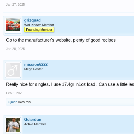
Jan 27, 2025
grizquad
Well-Known Member
Founding Member
Go to the manufacturer's website, plenty of good recipes
Jan 28, 2025
mission6222
Mega Poster
Really nice for singles. I use 17.4gr in1oz load . Can use a little les
Feb 3, 2025
Gjmen
likes this.
Geterdun
Active Member