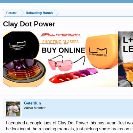
Forums
Reloading Bench
Clay Dot Power
Geterdun
Active Member
I acquired a couple jugs of Clay Dot Power this past year. Just won
be looking at the reloading manuals, just picking some brains on