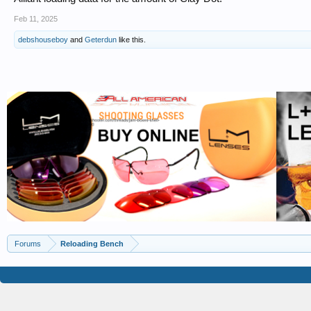
Feb 11, 2025
debshouseboy
and
Geterdun
like this.
Forums
Reloading Bench