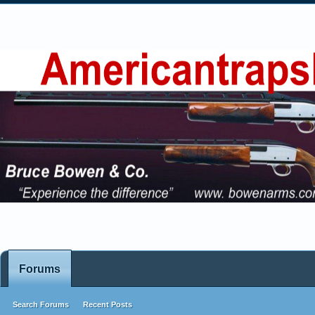
Forums
Search Forums
Recent Posts