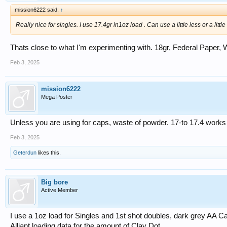
mission6222 said:
↑
Really nice for singles. I use 17.4gr in1oz load . Can use a little less or a littl
Thats close to what I'm experimenting with. 18gr, Federal Paper, 
Feb 3, 2025
mission6222
Mega Poster
Unless you are using for caps, waste of powder. 17-to 17.4 works 
Feb 3, 2025
Geterdun
likes this.
Big bore
Active Member
I use a 1oz load for Singles and 1st shot doubles, dark grey AA
Alliant loading data for the amount of Clay Dot.