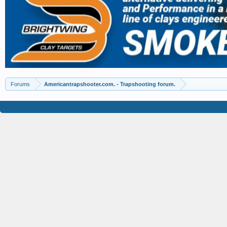
Forums
Americantrapshooter.com. - Trapshooting forum.