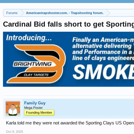
Forums
Americantrapshooter.com. - Trapshooting forum.
Cardinal Bid falls short to get Sport
Family Guy
Mega Poster
Founding Member
Karla told me they were not awarded the Sporting Clays US Open bu
Oct 9, 2025