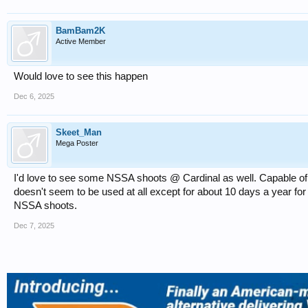
BamBam2K
Active Member
Would love to see this happen
Dec 6, 2025
Skeet_Man
Mega Poster
I'd love to see some NSSA shoots @ Cardinal as well. Capable of h
doesn't seem to be used at all except for about 10 days a year 
NSSA shoots.
Dec 7, 2025