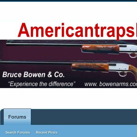
Forums
Search Forums
Recent Posts