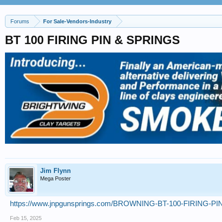
Forums
For Sale-Vendors-Industry
BT 100 FIRING PIN & SPRINGS
Jim Flynn
Mega Poster
https://www.jnpgunsprings.com/BROWNING-BT-100-FIRING-P
Feb 15, 2025