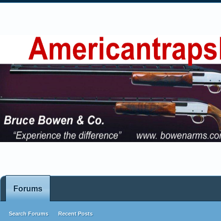
Forums
Search Forums
Recent Posts