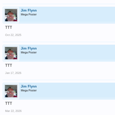
Jim Flynn
Mega Poster
TTT
Oct 22, 2025
Jim Flynn
Mega Poster
TTT
Jan 17, 2026
Jim Flynn
Mega Poster
TTT
Mar 22, 2026