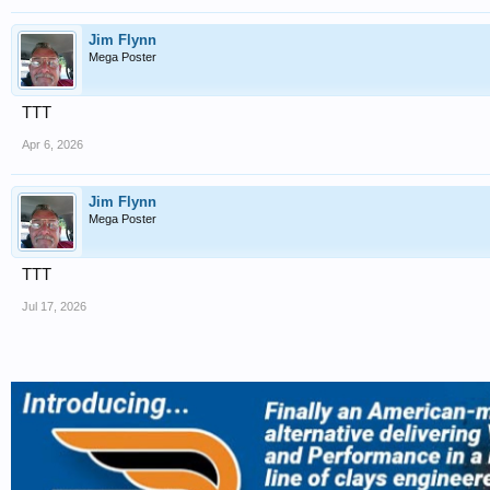
Jim Flynn
Mega Poster
TTT
Apr 6, 2026
Jim Flynn
Mega Poster
TTT
Jul 17, 2026