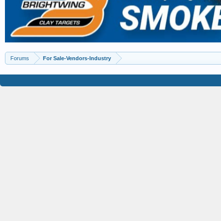
Forums
For Sale-Vendors-Industry