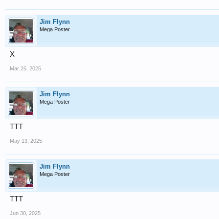
Jim Flynn
Mega Poster
X
Mar 25, 2025
Jim Flynn
Mega Poster
TTT
May 13, 2025
Jim Flynn
Mega Poster
TTT
Jun 30, 2025