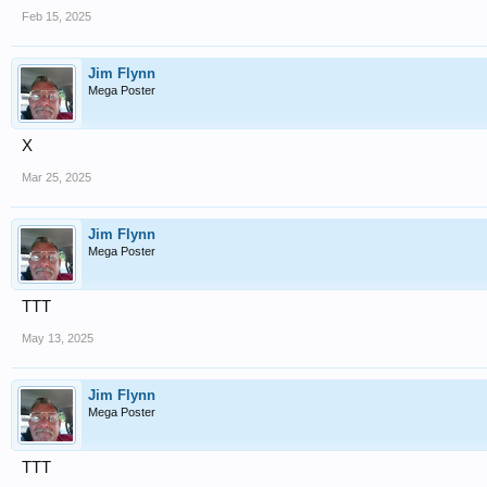
Feb 15, 2025
Jim Flynn
Mega Poster
X
Mar 25, 2025
Jim Flynn
Mega Poster
TTT
May 13, 2025
Jim Flynn
Mega Poster
TTT