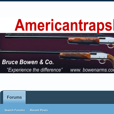
Forums
Search Forums
Recent Posts