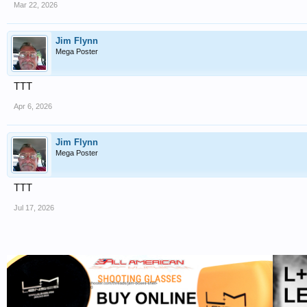
Mar 22, 2026
Jim Flynn
Mega Poster
TTT
Apr 6, 2026
Jim Flynn
Mega Poster
TTT
Jul 17, 2026