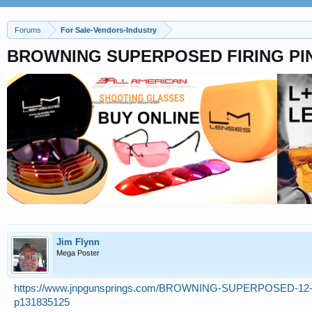
Forums
For Sale-Vendors-Industry
BROWNING SUPERPOSED FIRING PIN
Jim Flynn
Mega Poster
https://www.jnpgunsprings.com/BROWNING-SUPERPOSED-1
p131835125