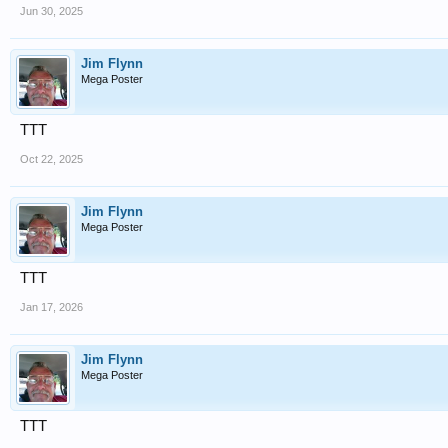
Jun 30, 2025
Jim Flynn
Mega Poster
TTT
Oct 22, 2025
Jim Flynn
Mega Poster
TTT
Jan 17, 2026
Jim Flynn
Mega Poster
TTT