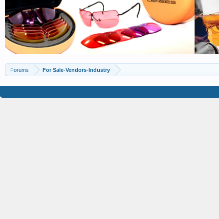
Forums
For Sale-Vendors-Industry