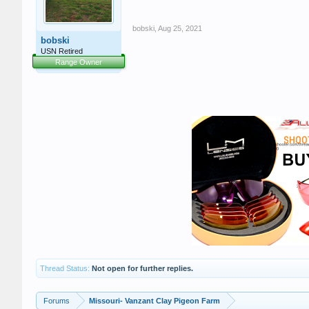
bobski
,
Aug 25, 2021
bobski
USN Retired
Range Owner
Thread Status:
Not open for further replies.
Forums
Missouri- Vanzant Clay Pigeon Farm