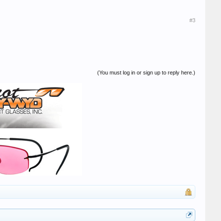
#3
(You must log in or sign up to reply here.)