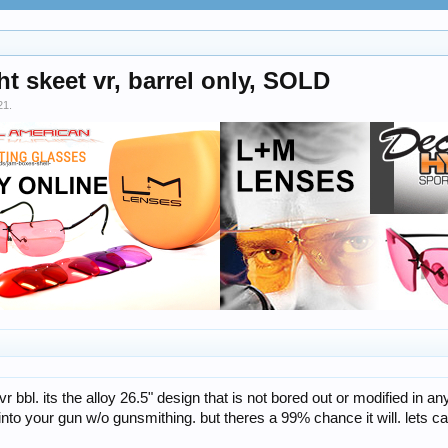
 skeet vr, barrel only, SOLD
21
.
r bbl. its the alloy 26.5" design that is not bored out or modified in a
 into your gun w/o gunsmithing. but theres a 99% chance it will. lets c