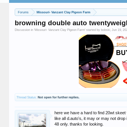
Forums
Missouri- Vanzant Clay Pigeon Farm
browning double auto twentyweight
Discussion in '
Missouri- Vanzant Clay Pigeon Farm
' started by
bobski
,
Jun 19, 20
Thread Status:
Not open for further replies.
here we have a hard to find 20wt skeet v
like all d.auto's, it may or may not drop
48 only. thanks for looking.