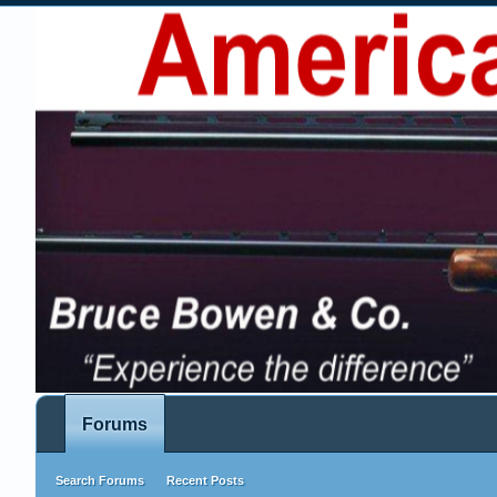
Forums
Search Forums
Recent Posts