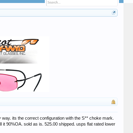
ny way. its the correct configuration with the S** choke mark.
all it 90%OA. sold as is. 525.00 shipped. usps flat rated lower