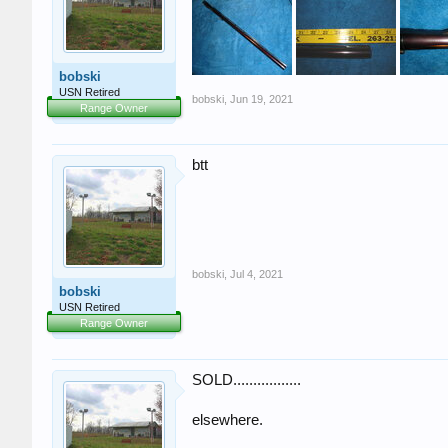
bobski
USN Retired
bobski
,
Jun 19, 2021
Range Owner
btt
bobski
,
Jul 4, 2021
bobski
USN Retired
Range Owner
SOLD.................
elsewhere.