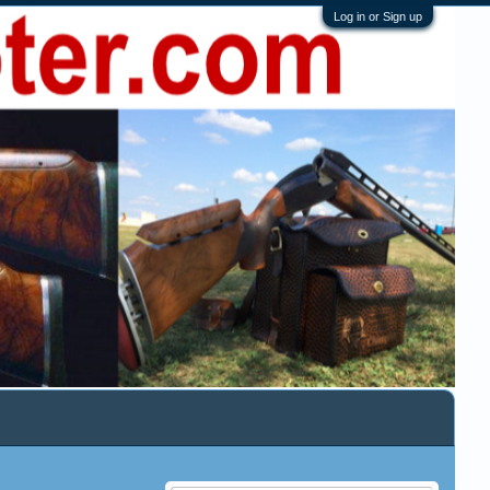
Log in or Sign up