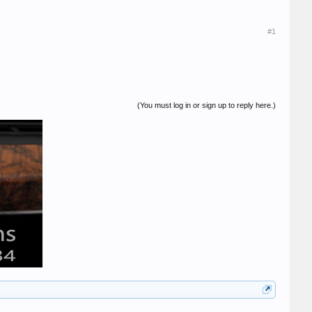
#1
(You must log in or sign up to reply here.)