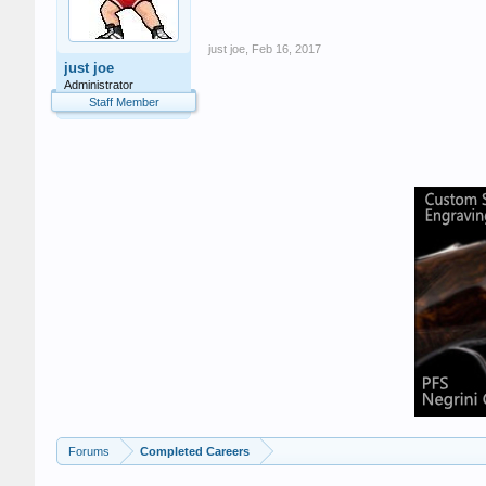
just joe
,
Feb 16, 2017
just joe
Administrator
Staff Member
Forums
Completed Careers