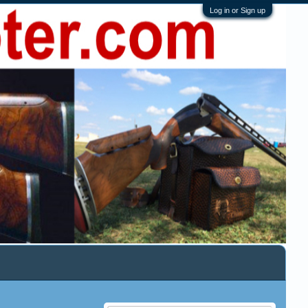
Log in or Sign up