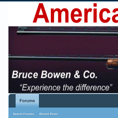
Forums
Search Forums
Recent Posts