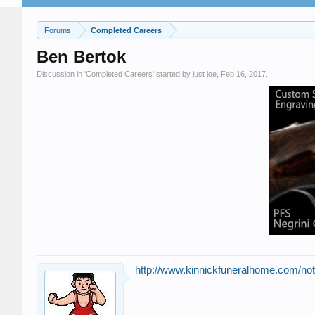
Forums
Completed Careers
Ben Bertok
Discussion in '
Completed Careers
' started by
just joe
,
Feb 16, 2017
.
http://www.kinnickfuneralhome.com/no