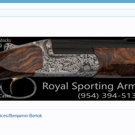
tices/Benjamin-Bertok