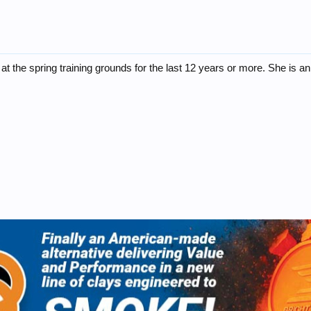
t the spring training grounds for the last 12 years or more. She is an