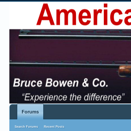
Forums
Search Forums
Recent Posts