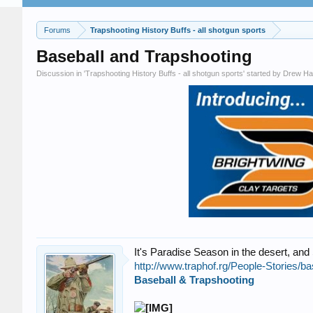
Forums
Trapshooting History Buffs - all shotgun sports
Baseball and Trapshooting
Discussion in '
Trapshooting History Buffs - all shotgun sports
' started by
Drew Ha
It's Paradise Season in the desert, and
http://www.traphof.rg/People-Stories/ba
Baseball & Trapshooting