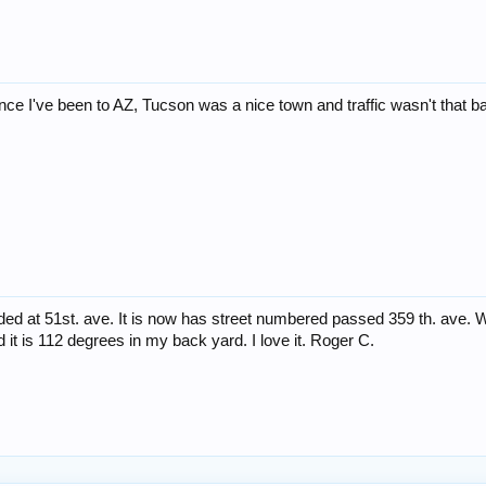
since I've been to AZ, Tucson was a nice town and traffic wasn't that 
nded at 51st. ave. It is now has street numbered passed 359 th. ave. W
d it is 112 degrees in my back yard. I love it. Roger C.