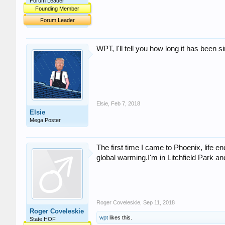
Forum Leader
Founding Member
Forum Leader
WPT, I'll tell you how long it has been 
Elsie
,
Feb 7, 2018
Elsie
Mega Poster
The first time I came to Phoenix, life e
global warming.I'm in Litchfield Park an
Roger Coveleskie
,
Sep 11, 2018
Roger Coveleskie
wpt
likes this.
State HOF