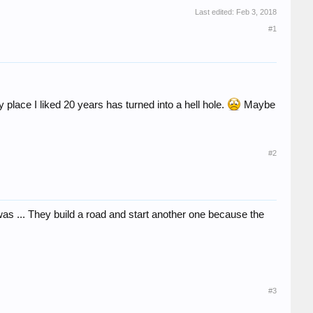
Last edited:
Feb 3, 2018
#1
 place I liked 20 years has turned into a hell hole.
Maybe
#2
was ... They build a road and start another one because the
#3