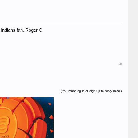
 Indians fan. Roger C.
#6
(You must log in or sign up to reply here.)