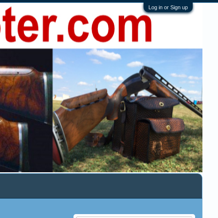
Log in or Sign up