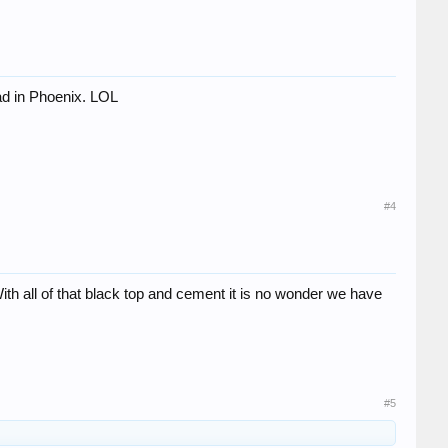
bad in Phoenix. LOL
#4
ith all of that black top and cement it is no wonder we have
#5