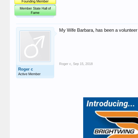
Founding Member
Member State Hall of
Fame
My Wife Barbara, has been a volunteer a
Roger c
,
Sep 15, 2018
Roger c
Active Member