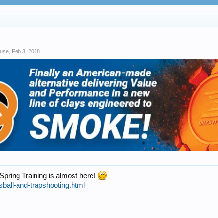
use
,
Feb 3, 2018
.
 Spring Training is almost here!
sball-and-trapshooting.html