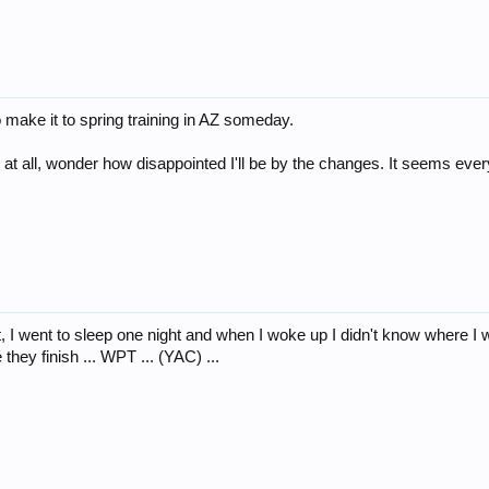
to make it to spring training in AZ someday.
 at all, wonder how disappointed I'll be by the changes. It seems every
t, I went to sleep one night and when I woke up I didn't know where I 
they finish ... WPT ... (YAC) ...