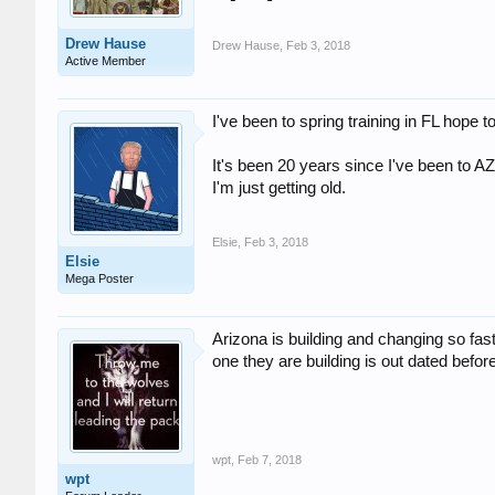
Drew Hause
Drew Hause
,
Feb 3, 2018
Active Member
I've been to spring training in FL hope 
It's been 20 years since I've been to AZ
I'm just getting old.
Elsie
,
Feb 3, 2018
Elsie
Mega Poster
Arizona is building and changing so fas
one they are building is out dated before 
wpt
,
Feb 7, 2018
wpt