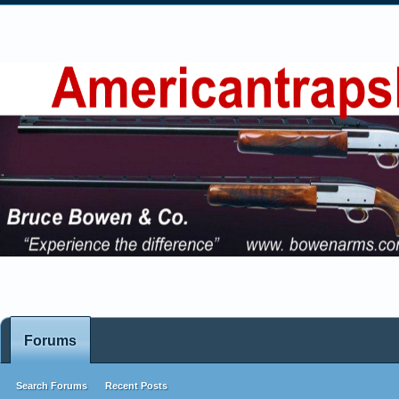
Forums
Search Forums
Recent Posts