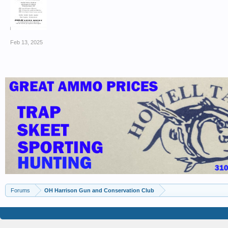
Feb 13, 2025
Forums
OH Harrison Gun and Conservation Club