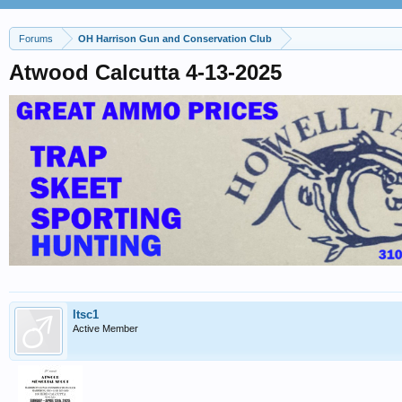
Forums
OH Harrison Gun and Conservation Club
Atwood Calcutta 4-13-2025
ltsc1
Active Member