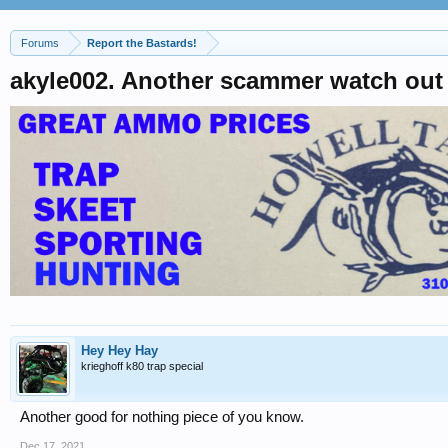
Forums
Report the Bastards!
akyle002. Another scammer watch out
Hey Hey Hay
krieghoff k80 trap special
Another good for nothing piece of you know.
Dec 17, 2021