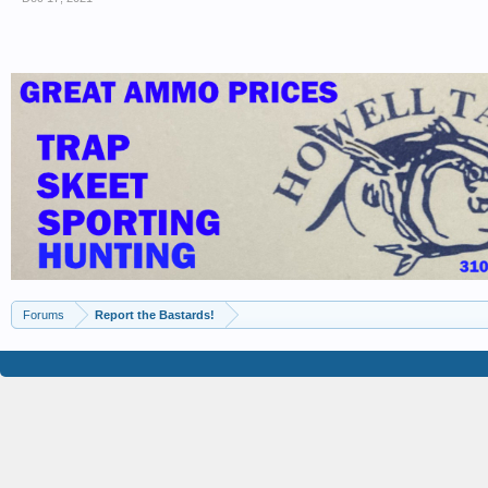
Forums
Report the Bastards!