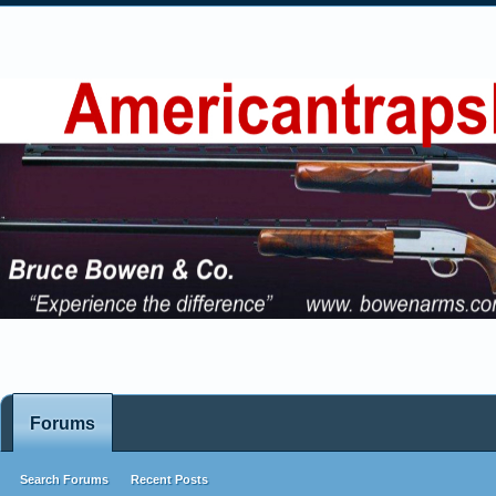
Forums
Search Forums
Recent Posts