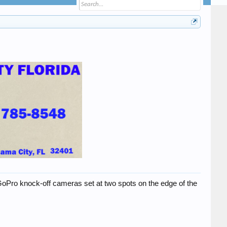
wo GoPro knock-off cameras set at two spots on the edge of the