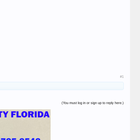
#1
(You must log in or sign up to reply here.)