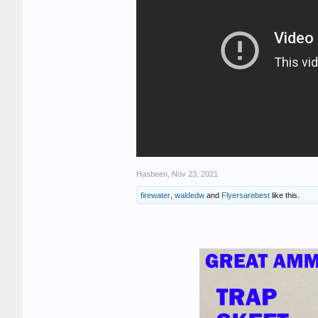
Hasbeen
,
Nov 23, 2021
firewater
,
waldedw
and
Flyersarebest
like this.