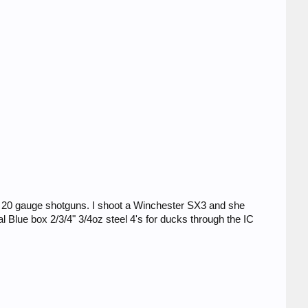
r 20 gauge shotguns. I shoot a Winchester SX3 and she
 Blue box 2/3/4" 3/4oz steel 4's for ducks through the IC