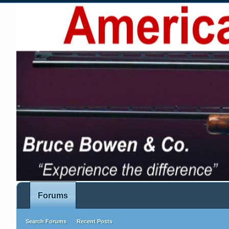
Forums
Search Forums
Recent Posts