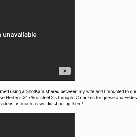
 filmed using a ShotKam shared between my wife and I mounted to ou
e Herter's 3" 7/8oz steel 2's through IC chokes for geese and Federal
e videos as much as we did shooting them!