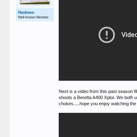
Hasbeen
Well-Known Member
Next is a video from this past season
shoots a Beretta A400 Xplor. We both us
chokes.....hope you enjoy watching th