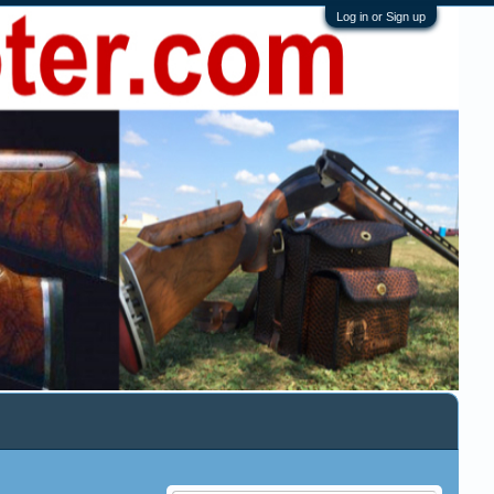
Log in or Sign up