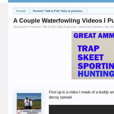
Forums
Hunters' Talk & Fish Tales & pictures.
A Couple Waterfowling Videos I P
Discussion in '
Hunters' Talk & Fish Tales & pictures.
' started by
Hasbeen
,
Nov 23
First up is a video I made of a buddy an
decoy spread.