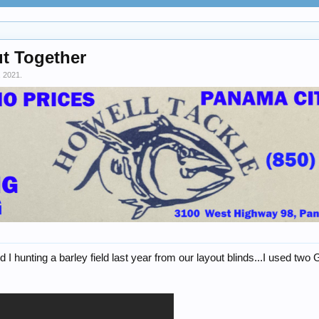
ut Together
, 2021
.
d I hunting a barley field last year from our layout blinds...I used t