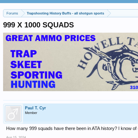
Forums
Trapshooting History Buffs - all shotgun sports
999 X 1000 SQUADS
Paul T. Cyr
Member
How many 999 squads have there been in ATA history? I know of onl
Aug 15, 2024