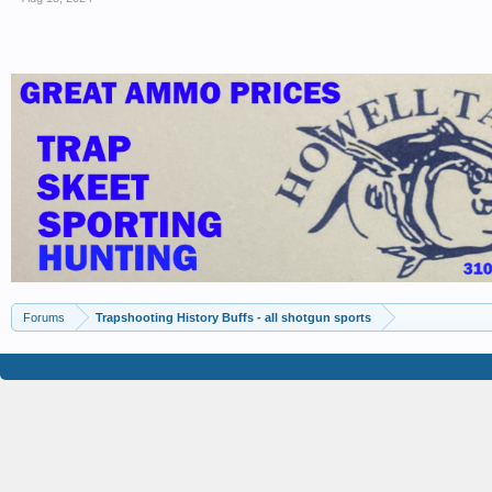
Forums
Trapshooting History Buffs - all shotgun sports