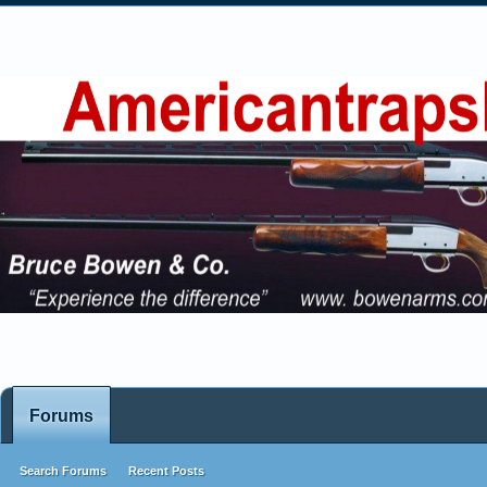
Forums
Search Forums
Recent Posts