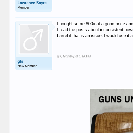
Lawrence Sayre
Member
I bought some 800x at a good price and 
I read the posts about inconsistent pow
barrel if that is an issue. I would use it
gls
,
Monday at 1:44 PM
gls
New Member