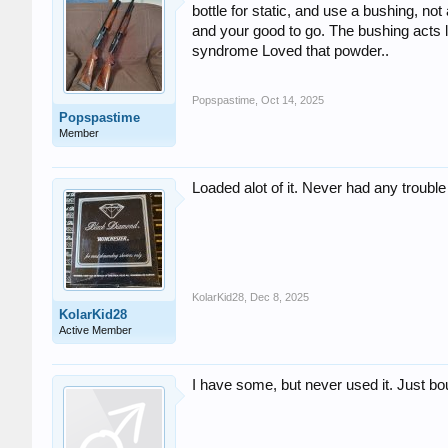
bottle for static, and use a bushing, no
and your good to go. The bushing acts 
syndrome Loved that powder..
Popspastime
,
Oct 14, 2025
Popspastime
Member
Loaded alot of it. Never had any trouble
KolarKid28
,
Dec 8, 2025
KolarKid28
Active Member
I have some, but never used it. Just b