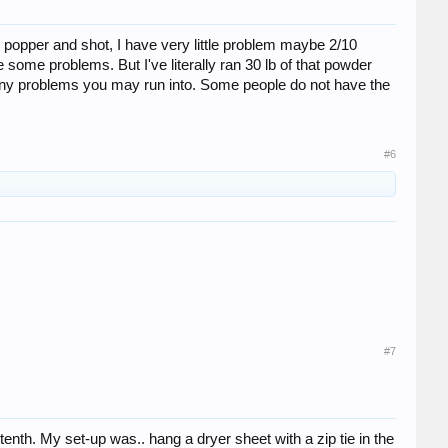
popper and shot, I have very little problem maybe 2/10
 some problems. But I've literally ran 30 lb of that powder
t any problems you may run into. Some people do not have the
#6
#7
enth. My set-up was.. hang a dryer sheet with a zip tie in the