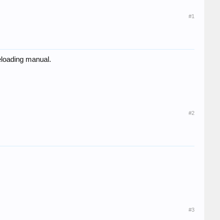
#1
reloading manual.
#2
#3