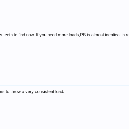
ens teeth to find now. If you need more loads,PB is almost identical in 
ms to throw a very consistent load.