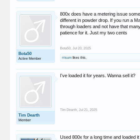
800x does have a metering issue someti
different in powder drop. If you run a 
through loaders and not have that many 
patience for it. Just my two cents
Bota50
,
Jul 20, 2025
Bota50
rrisum
likes this.
Active Member
I've loaded it for years. Wanna sell it?
Tim Dearth
,
Jul 21, 2025
Tim Dearth
Member
Used 800x for a long time and loaded it 