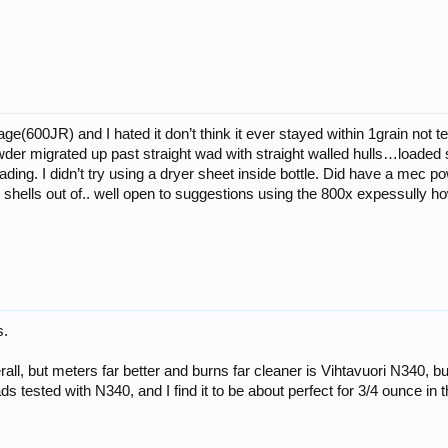
ge(600JR) and I hated it don’t think it ever stayed within 1grain not 
wder migrated up past straight wad with straight walled hulls…loaded 
 loading. I didn’t try using a dryer sheet inside bottle. Did have a mec
6 shells out of.. well open to suggestions using the 800x expessully h
s.
all, but meters far better and burns far cleaner is Vihtavuori N340, bu
s tested with N340, and I find it to be about perfect for 3/4 ounce in 