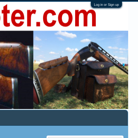
Log in or Sign up