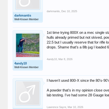
darkmantis
,
Dec 10, 2025
darkmantis
Well-Known Member
1st time trying 800X on a mec single sta
hulls already primed but not skived, po
22.5 but I usually reserve that for rifle
drops. Shame that’s a 8lb jug I loaded 
4andy10
,
Mar 8, 2026
4andy10
Well-Known Member
I haven't used 800-X since the 80's-90'
A powder that's in my opinion close over
lab testing. I've had some 28 Gauge load
Lawrence Sayre
,
Mar 10, 2026