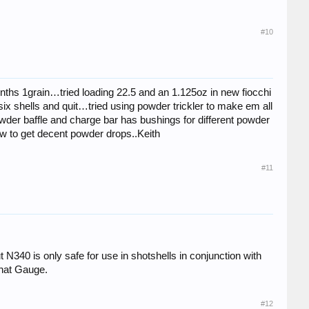
#10
tenths 1grain…tried loading 22.5 and an 1.125oz in new fiocchi
six shells and quit…tried using powder trickler to make em all
 powder baffle and charge bar has bushings for different powder
ow to get decent powder drops..Keith
#11
t N340 is only safe for use in shotshells in conjunction with
that Gauge.
#12