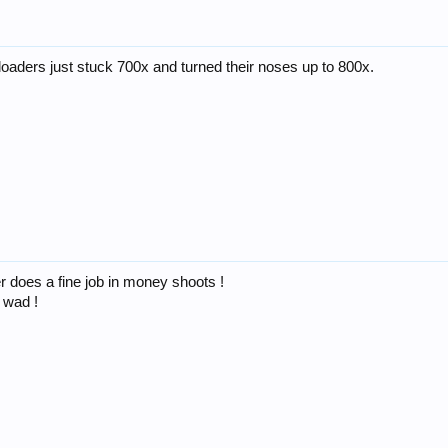
 loaders just stuck 700x and turned their noses up to 800x.
fer does a fine job in money shoots !
 wad !