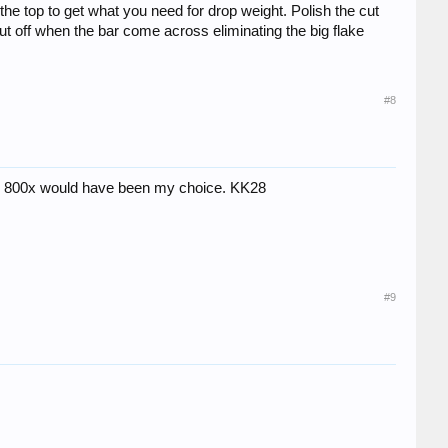
the top to get what you need for drop weight. Polish the cut
 off when the bar come across eliminating the big flake
#8
life, 800x would have been my choice. KK28
#9