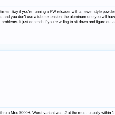
mes. Say if you're running a PW reloader with a newer style powder 
Mac and you don't use a tube extension, the aluminum one you will have
problems. It just depends if you're willing to sit down and figure ou
thru a Mec 9000H. Worst variant was .2 at the most, usually within 1 t