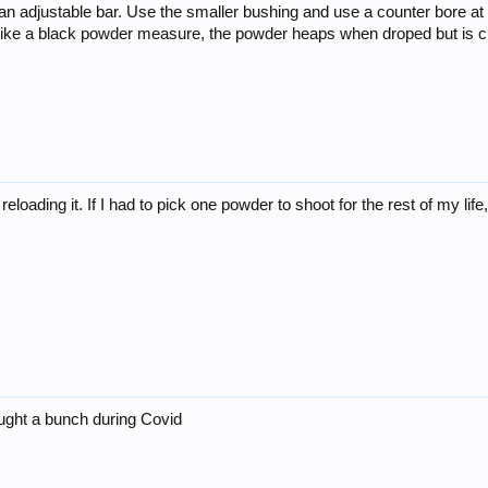
t an adjustable bar. Use the smaller bushing and use a counter bore at 
like a black powder measure, the powder heaps when droped but is cut
 reloading it. If I had to pick one powder to shoot for the rest of my 
ought a bunch during Covid