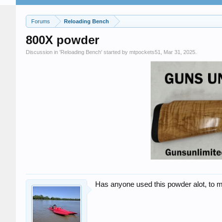
Forums
Reloading Bench
800X powder
Discussion in '
Reloading Bench
' started by
mtpockets51
,
Mar 31, 2025
.
Has anyone used this powder alot, to me