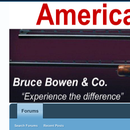
Forums
Search Forums
Recent Posts