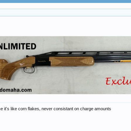
 it's like corn flakes, never consistant on charge amounts