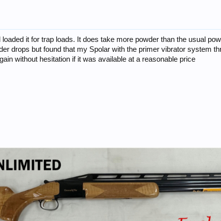
loaded it for trap loads. It does take more powder than the usual powd
der drops but found that my Spolar with the primer vibrator system thr
 again without hesitation if it was available at a reasonable price