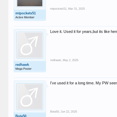
mtpockets51
,
Mar 31, 2025
mtpockets51
Active Member
Love it. Used it for years,but its like h
redhawk
,
May 2, 2025
redhawk
Mega Poster
I've used it for a long time. My PW see
Bota50
,
Jun 22, 2025
Bota50