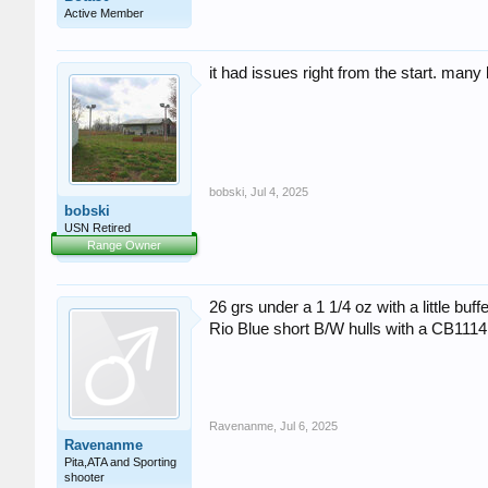
Active Member
it had issues right from the start. many
bobski
,
Jul 4, 2025
bobski
USN Retired
Range Owner
26 grs under a 1 1/4 oz with a little buf
Rio Blue short B/W hulls with a CB1114
Ravenanme
,
Jul 6, 2025
Ravenanme
Pita,ATA and Sporting
shooter