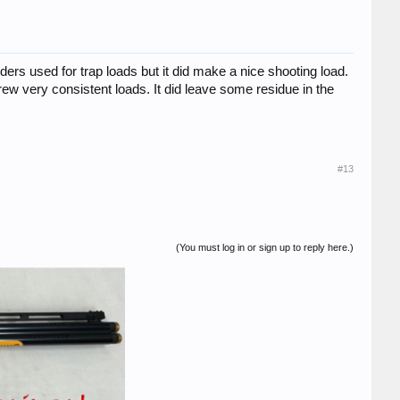
ers used for trap loads but it did make a nice shooting load.
ew very consistent loads. It did leave some residue in the
#13
(You must log in or sign up to reply here.)