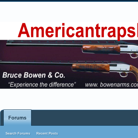
Forums
Search Forums
Recent Posts