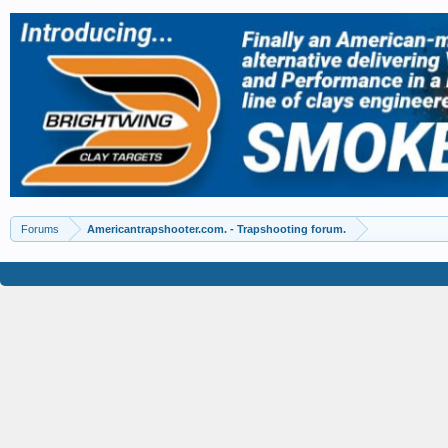
Forums
Americantrapshooter.com. - Trapshooting forum.