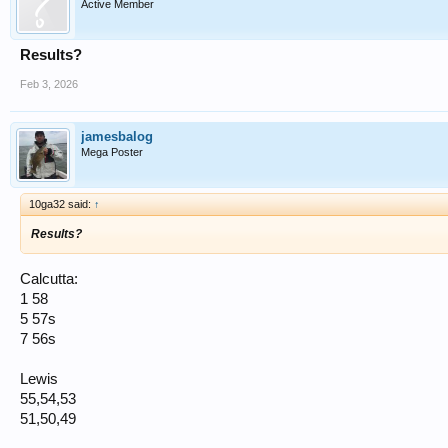
Active Member
Results?
Feb 3, 2026
jamesbalog
Mega Poster
10ga32 said:
↑
Results?
Calcutta:
1 58
5 57s
7 56s
Lewis
55,54,53
51,50,49