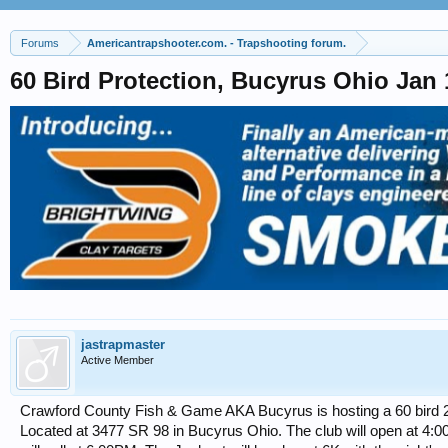
Forums
Americantrapshooter.com. - Trapshooting forum.
60 Bird Protection, Bucyrus Ohio J
jastrapmaster
Active Member
Crawford County Fish & Game AKA Bucyrus is hosting a 60 bird 2
Located at 3477 SR 98 in Bucyrus Ohio. The club will open at 4:00