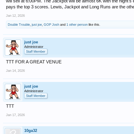
will sell at 6:00PM. The Jackpot will be almost 6K with the night's
pays the top 3 scores. Lewis, Jackpot and Long Runs are the other
Jan 12, 2026
Double Trouble
,
just joe
,
GOP Josh
and
1 other person
like this.
just joe
Administrator
Staff Member
TTT FOR A GREAT VENUE
Jan 14, 2026
just joe
Administrator
Staff Member
TTT
Jan 17, 2026
10ga32