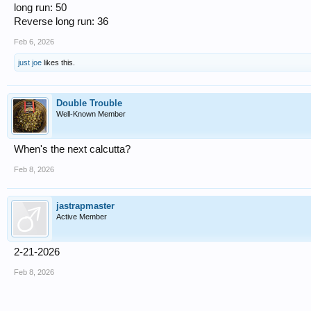
long run: 50
Reverse long run: 36
Feb 6, 2026
just joe
likes this.
Double Trouble
Well-Known Member
When's the next calcutta?
Feb 8, 2026
jastrapmaster
Active Member
2-21-2026
Feb 8, 2026