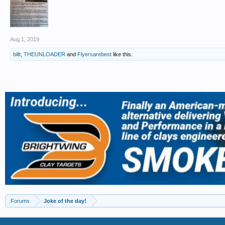
Aug 1, 2019
billt
,
THEUNLOADER
and
Flyersarebest
like this.
Forums
Joke of the day!