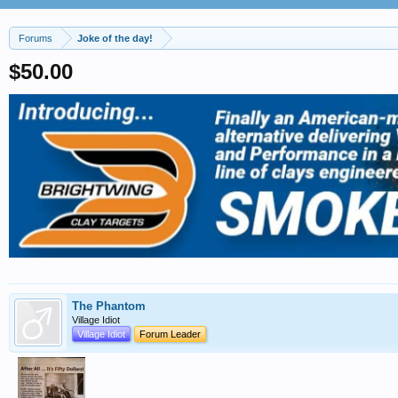
Forums
Joke of the day!
$50.00
The Phantom
Village Idiot
Village Idiot
Forum Leader