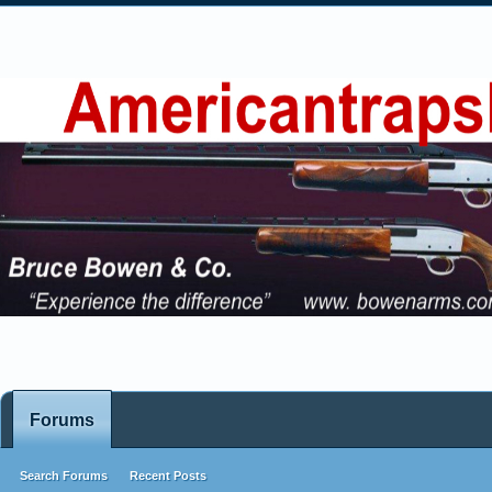
Forums
Search Forums
Recent Posts