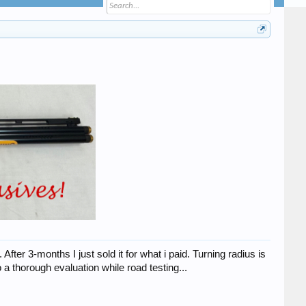
er 3-months I just sold it for what i paid. Turning radius is
a thorough evaluation while road testing...