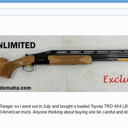
anger so i went out in July and bought a loaded Toyota TRD 4X4 LB. Aft
 American truck. Anyone thinking about buying one be careful and do 