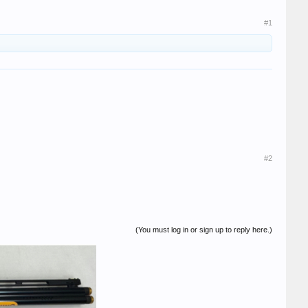
#1
#2
(You must log in or sign up to reply here.)