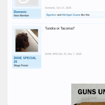
Domenic
,
Oct 17, 2025
Domenic
Bgunluvr
and
Michigan Duane
like this.
New Member
Tundra or Tacoma?
DIXIE SPECIAL 25
,
Dec 7, 2025
DIXIE SPECIAL
25
Mega Poster