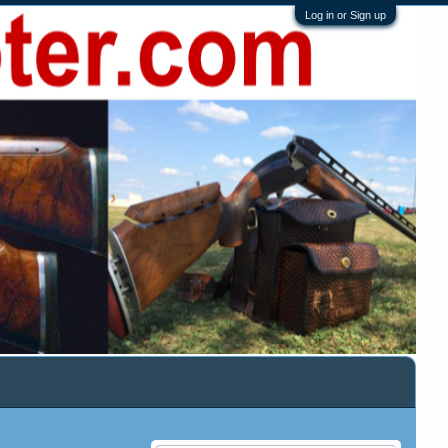
Log in or Sign up