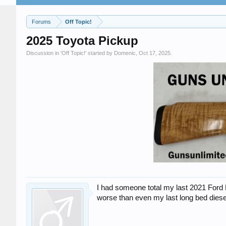
Forums
Off Topic!
2025 Toyota Pickup
Discussion in '
Off Topic!
' started by
Domenic
,
Oct 17, 2025
.
I had someone total my last 2021 Ford R
worse than even my last long bed diesel