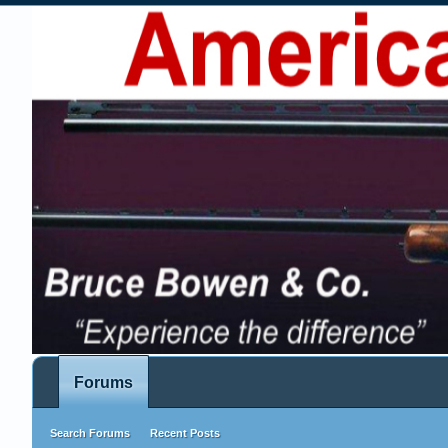
Forums
Search Forums
Recent Posts