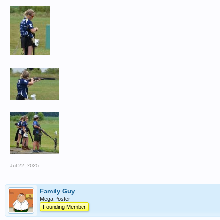
Jul 22, 2025
Family Guy
Mega Poster
Founding Member