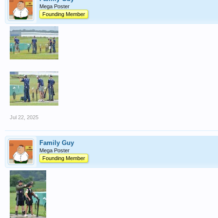
Mega Poster
Founding Member
Jul 22, 2025
Family Guy
Mega Poster
Founding Member