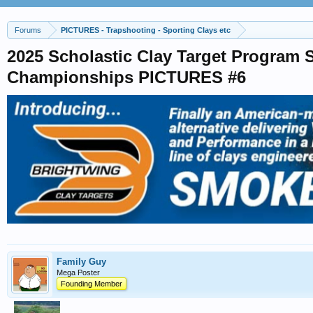
Forums
PICTURES - Trapshooting - Sporting Clays etc
2025 Scholastic Clay Target Program 
Championships PICTURES #6
Family Guy
Mega Poster
Founding Member