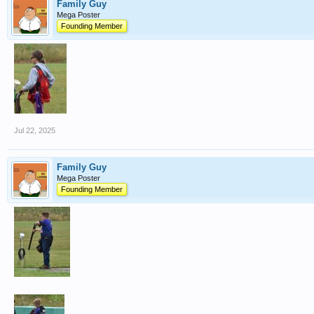
Family Guy
Mega Poster
Founding Member
Jul 22, 2025
Family Guy
Mega Poster
Founding Member