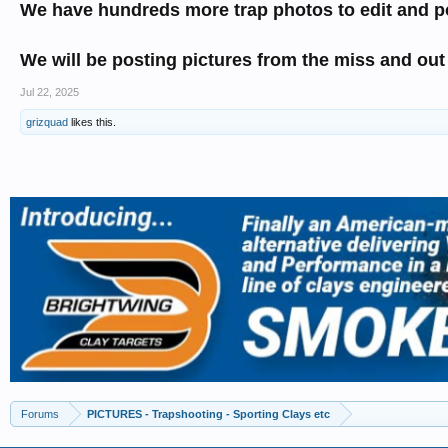
We have hundreds more trap photos to edit and p
We will be posting pictures from the miss and out
Jul 22, 2025
grizquad
likes this.
Forums
PICTURES - Trapshooting - Sporting Clays etc