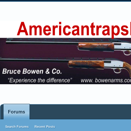
Forums
Search Forums
Recent Posts