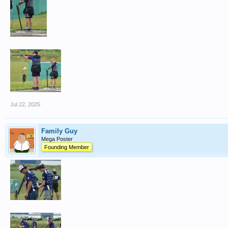
Jul 22, 2025
Family Guy
Mega Poster
Founding Member