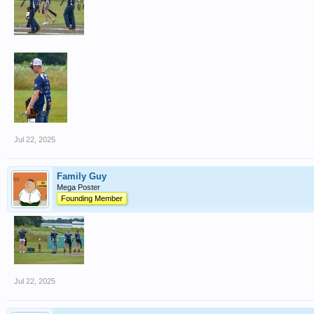
Jul 22, 2025
Family Guy
Mega Poster
Founding Member
Jul 22, 2025