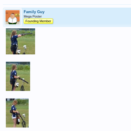
Family Guy
Mega Poster
Founding Member