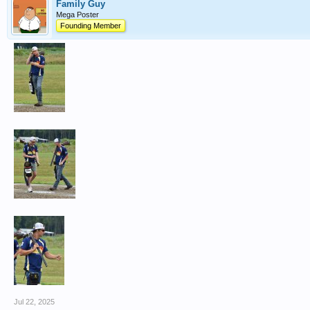
Family Guy
Mega Poster
Founding Member
Jul 22, 2025