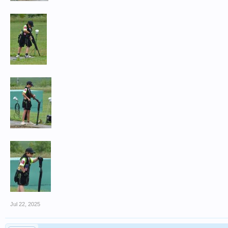
Jul 22, 2025