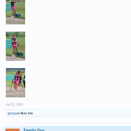
Jul 22, 2025
grizquad
likes this.
Family Guy