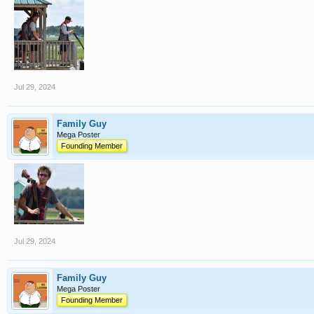
Jul 29, 2024
Family Guy
Mega Poster
Founding Member
Jul 29, 2024
Family Guy
Mega Poster
Founding Member