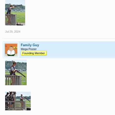
Jul 29, 2024
Family Guy
Mega Poster
Founding Member