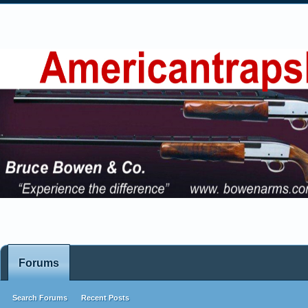
Forums
Search Forums
Recent Posts