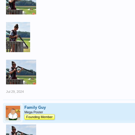
Jul 29, 2024
Family Guy
Mega Poster
Founding Member