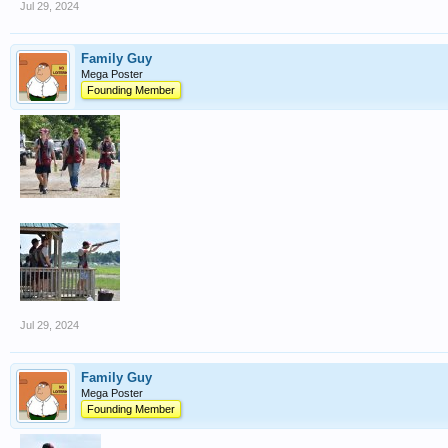
Jul 29, 2024
Family Guy
Mega Poster
Founding Member
Jul 29, 2024
Family Guy
Mega Poster
Founding Member