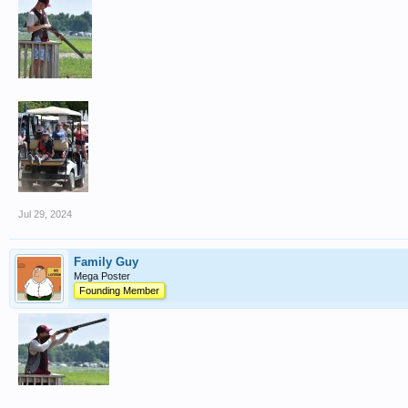
Jul 29, 2024
Family Guy
Mega Poster
Founding Member