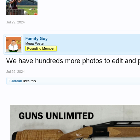
Jul 29, 2024
Family Guy
Mega Poster
Founding Member
We have hundreds more photos to edit and p
Jul 29, 2024
T Jordan
likes this.