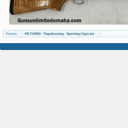
Forums
PICTURES - Trapshooting - Sporting Clays etc