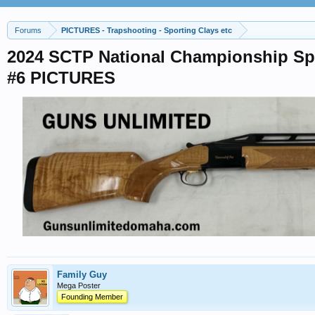
Forums
PICTURES - Trapshooting - Sporting Clays etc
2024 SCTP National Championship Spo
#6 PICTURES
Family Guy
Mega Poster
Founding Member