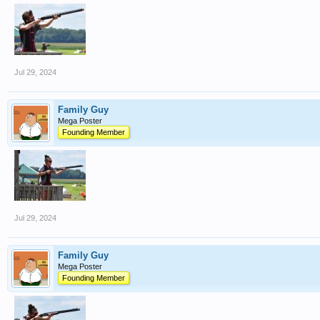
Jul 29, 2024
Family Guy
Mega Poster
Founding Member
Jul 29, 2024
Family Guy
Mega Poster
Founding Member