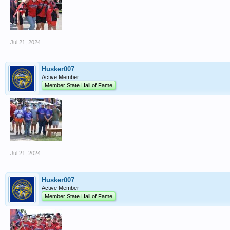
Jul 21, 2024
Husker007
Active Member
Member State Hall of Fame
Jul 21, 2024
Husker007
Active Member
Member State Hall of Fame