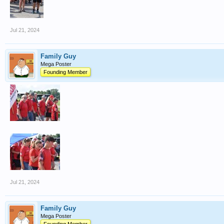
Jul 21, 2024
Family Guy
Mega Poster
Founding Member
Jul 21, 2024
Family Guy
Mega Poster