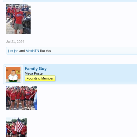
Jul 21, 2024
just joe
and
AlexinTN
like this.
Family Guy
Mega Poster
Founding Member