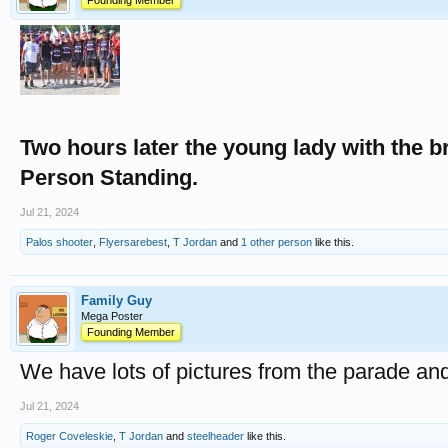
Founding Member
Two hours later the young lady with the b
Person Standing.
Jul 21, 2024
Palos shooter
,
Flyersarebest
,
T Jordan
and
1 other person
like this.
Family Guy
Mega Poster
Founding Member
We have lots of pictures from the parade an
Jul 21, 2024
Roger Coveleskie
,
T Jordan
and
steelheader
like this.