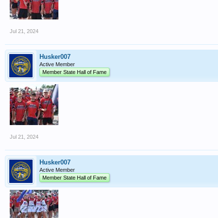
Jul 21, 2024
Husker007
Active Member
Member State Hall of Fame
Jul 21, 2024
Husker007
Active Member
Member State Hall of Fame