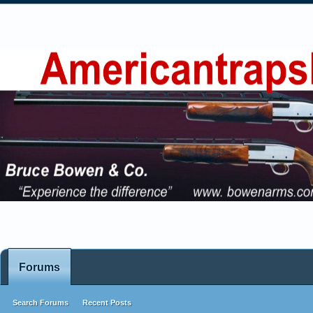
Forums
Search Forums
Recent Posts