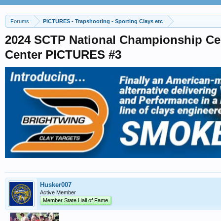
Forums
PICTURES - Trapshooting - Sporting Clays etc
2024 SCTP National Championship Ce
Center PICTURES #3
Husker007
Active Member
Member State Hall of Fame