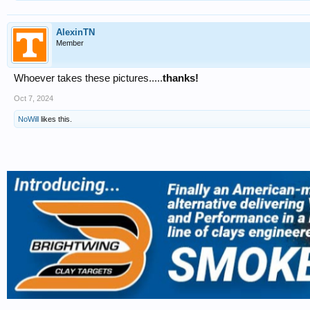
AlexinTN
Member
Whoever takes these pictures.....
thanks!
Oct 7, 2024
NoWill
likes this.