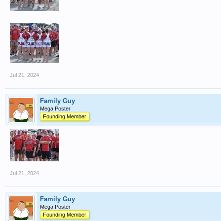
Jul 21, 2024
Family Guy
Mega Poster
Founding Member
Jul 21, 2024
Family Guy
Mega Poster
Founding Member