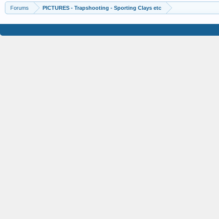
Forums
PICTURES - Trapshooting - Sporting Clays etc