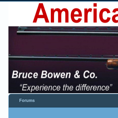
Forums