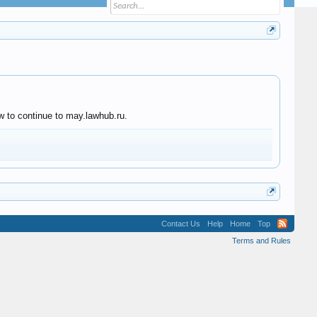
w to continue to may.lawhub.ru.
Contact Us
Help
Home
Top
Terms and Rules