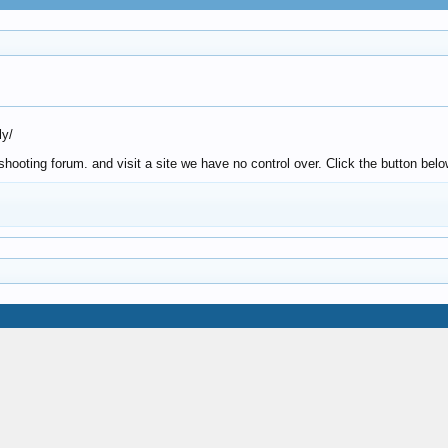
ly/
ooting forum. and visit a site we have no control over. Click the button belo