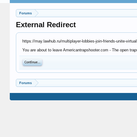
Forums
External Redirect
https://may.lawhub.ru/multiplayer-lobbies-join-friends-unite-virtual
You are about to leave Americantrapshooter.com - The open trapsh
Continue...
Forums