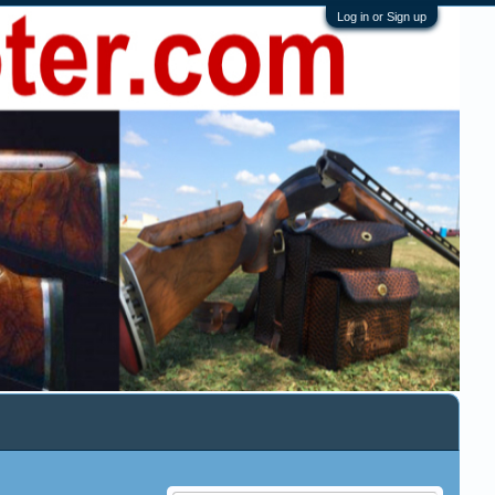
Log in or Sign up