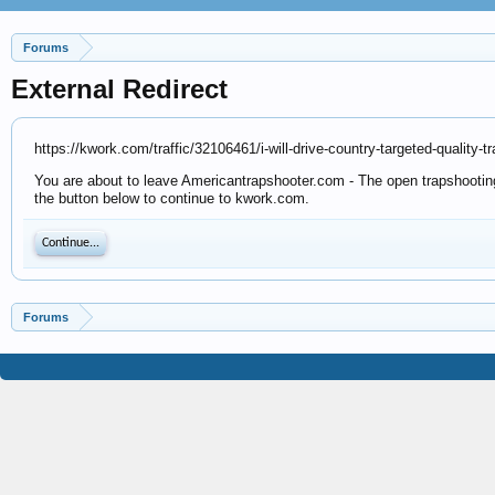
Forums
External Redirect
https://kwork.com/traffic/32106461/i-will-drive-country-targeted-quality-
You are about to leave Americantrapshooter.com - The open trapshooting 
the button below to continue to kwork.com.
Continue...
Forums