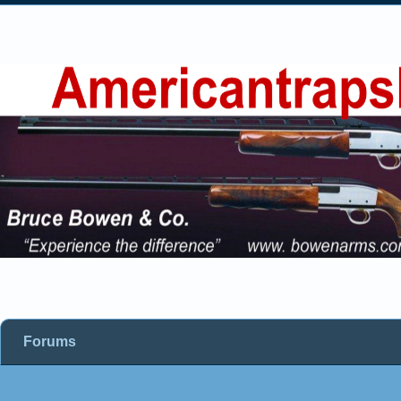
Forums