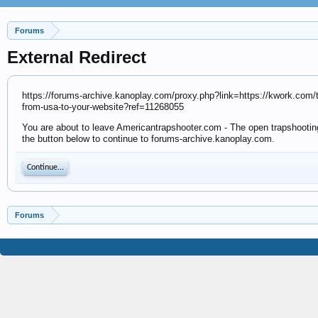
Forums
External Redirect
https://forums-archive.kanoplay.com/proxy.php?link=https://kwork.com/traf
from-usa-to-your-website?ref=11268055
You are about to leave Americantrapshooter.com - The open trapshooting 
the button below to continue to forums-archive.kanoplay.com.
Continue...
Forums