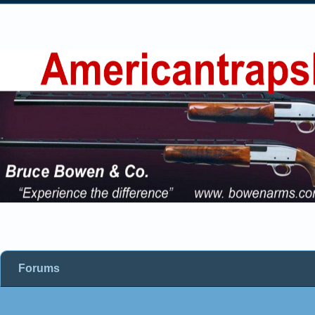
Forums