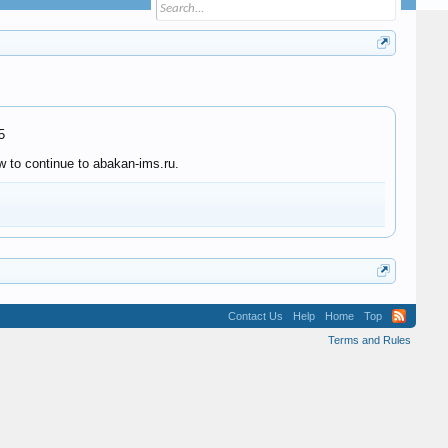
5
w to continue to abakan-ims.ru.
Contact Us
Help
Home
Top
Terms and Rules