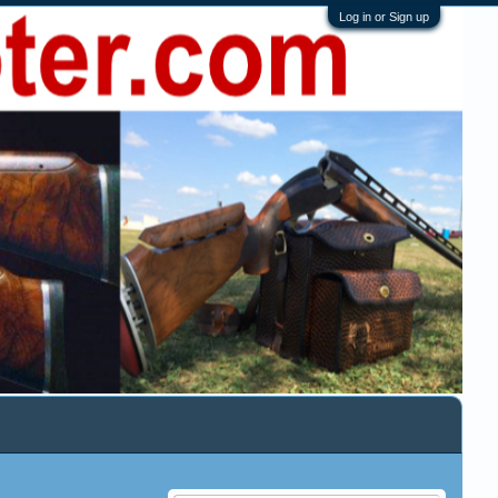
Log in or Sign up