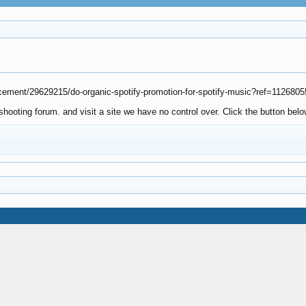
lacement/29629215/do-organic-spotify-promotion-for-spotify-music?ref=1126805
ooting forum. and visit a site we have no control over. Click the button belo