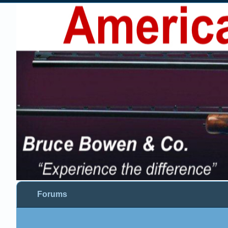
Forums