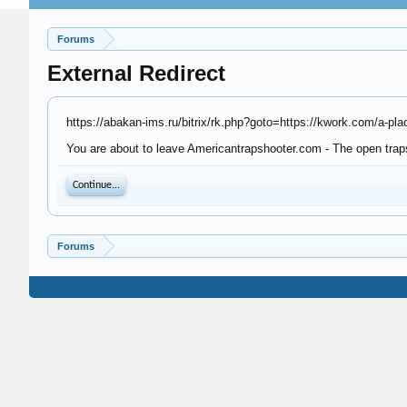
Forums
External Redirect
https://abakan-ims.ru/bitrix/rk.php?goto=https://kwork.com/a-p
You are about to leave Americantrapshooter.com - The open trapsh
Continue...
Forums